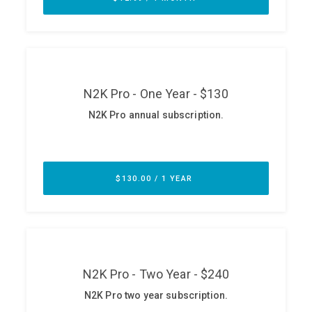
ABOUT
Our Story
Press
Team
Testimonials
Sponsor
Partners