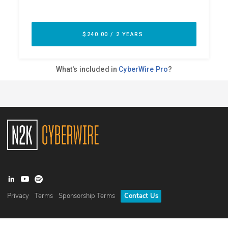
Privacy
Terms
Sponsorship Terms
Contact Us
©
2026
N2K Networks, Inc. All rights reserved. CyberWire® is a