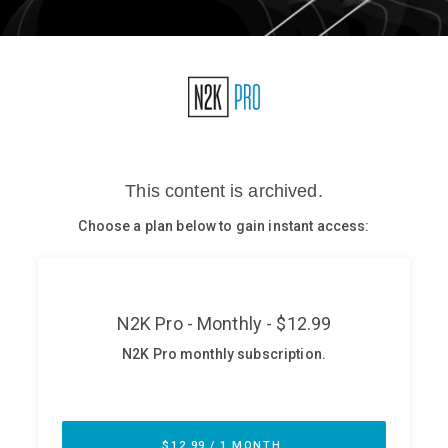
Glossary
N2K PRO
CISO Perspectives
Podcasts
Briefings
Hash Table
st
1
Principles Course
DEV
API