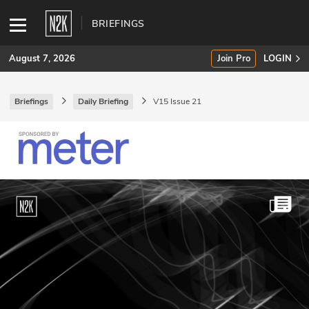
BRIEFINGS
August 7, 2026
Join Pro
LOGIN
Briefings
Daily Briefing
V15 Issue 21
SUBSCRIBE
Join Pro
INDUSTRY INSIGHTS
Podcasts
Briefings
Stories
Events