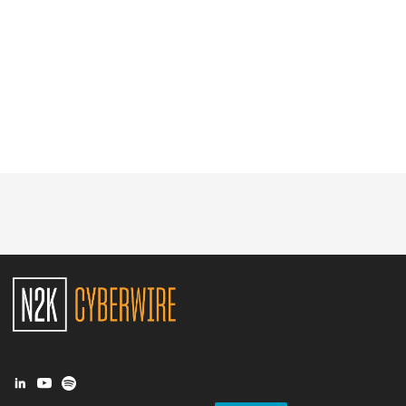
Glossary
N2K PRO
CISO Perspectives
Podcasts
Briefings
Hash Table
st
1
Principles Course
DEV
API