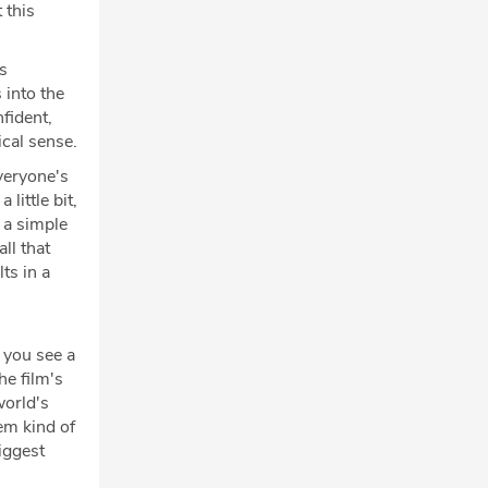
 this
's
 into the
fident,
ical sense.
veryone's
little bit,
 a simple
ll that
ts in a
 you see a
he film's
world's
em kind of
iggest