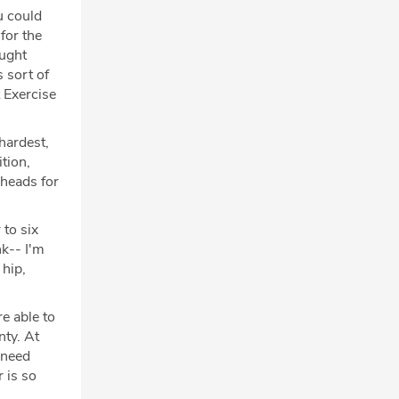
u could
 for the
aught
 sort of
 Exercise
hardest,
tion,
 heads for
 to six
nk-- I'm
 hip,
e able to
nty. At
 need
 is so