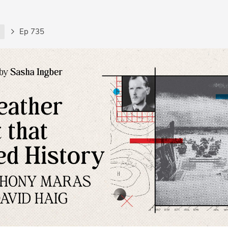
t
Ep 735