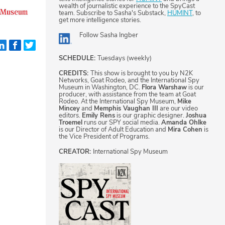
wealth of journalistic experience to the SpyCast
team. Subscribe to Sasha's Substack,
HUMINT
, to
get more intelligence stories.
Follow
Sasha Ingber
SCHEDULE:
Tuesdays (weekly)
CREDITS:
This show is brought to you by N2K
Networks, Goat Rodeo, and the International Spy
Museum in Washington, DC.
Flora Warshaw
is our
producer, with assistance from the team at Goat
Rodeo. At the International Spy Museum,
Mike
Mincey
and
Memphis Vaughan III
are our video
editors.
Emily Rens
is our graphic designer.
Joshua
Troemel
runs our SPY social media.
Amanda Ohlke
is our Director of Adult Education and
Mira Cohen
is
the Vice President of Programs.
CREATOR:
International Spy Museum