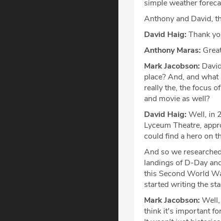
simple weather forecas
Anthony and David, th
David Haig:
Thank you
Anthony Maras:
Great
Mark Jacobson:
David
place? And, and what m
really the, the focus 
and movie as well?
David Haig:
Well, in 
Lyceum Theatre, appro
could find a hero on t
And so we researched,
landings of D-Day and 
this Second World War
started writing the sta
Mark Jacobson:
Well, 
think it's important 