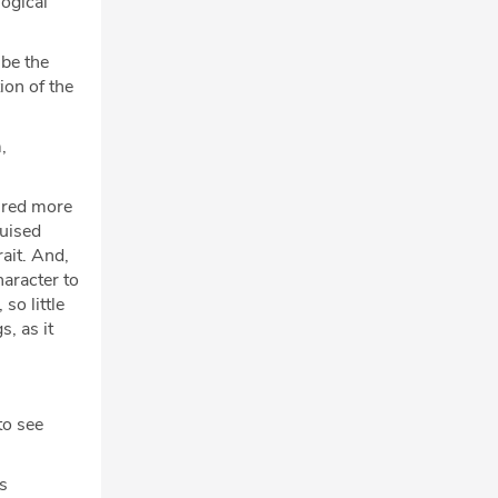
logical
 be the
ion of the
,
mired more
guised
rait. And,
haracter to
so little
s, as it
to see
's