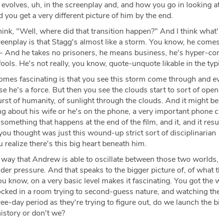
volves, uh, in the screenplay and, and how you go in looking at
 you get a very different picture of him by the end.
hink, "Well, where did that transition happen?" And I think what
reenplay is that Stagg's almost like a storm. You know, he comes
e- And he takes no prisoners, he means business, he's hyper-con
fools. He's not really, you know, quote-unquote likable in the typ
mes fascinating is that you see this storm come through and e
 he's a force. But then you see the clouds start to sort of open a 
urst of humanity, of sunlight through the clouds. And it might be
ng about his wife or he's on the phone, a very important phone ca
something that happens at the end of the film, and it, and it resul
ou thought was just this wound-up strict sort of disciplinarian
 realize there's this big heart beneath him.
f way that Andrew is able to oscillate between those two worlds,
nder pressure. And that speaks to the bigger picture of, of what t
u know, on a very basic level makes it fascinating. You got the 
locked in a room trying to second-guess nature, and watching th
ree-day period as they're trying to figure out, do we launch the b
istory or don't we?