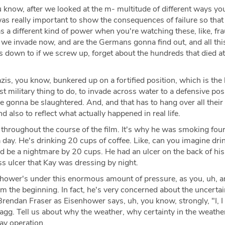
you know, after we looked at the m- multitude of different ways yo
t was really important to show the consequences of failure so that
t has a different kind of power when you're watching these, like, fr
we invade now, and are the Germans gonna find out, and all this
s down to if we screw up, forget about the hundreds that died at
s, you know, bunkered up on a fortified position, which is the 
t military thing to do, to invade across water to a defensive posi
e gonna be slaughtered. And, and that has to hang over all their
d also to reflect what actually happened in real life.
 throughout the course of the film. It's why he was smoking four
a day. He's drinking 20 cups of coffee. Like, can you imagine dri
'd be a nightmare by 20 cups. He had an ulcer on the back of his
ss ulcer that Kay was dressing by night.
hower's under this enormous amount of pressure, as you, uh, ar
 the beginning. In fact, he's very concerned about the uncertai
rendan Fraser as Eisenhower says, uh, you know, strongly, "I, I
tagg. Tell us about why the weather, why certainty in the weather
ay operation.