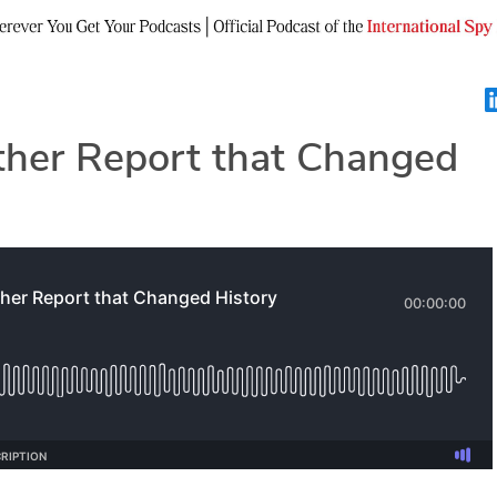
her Report that Changed