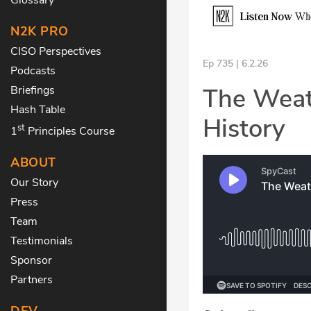
N2K PRO
CISO Perspectives
Ep 735 | 6.2.26
Podcasts
The Weat
Briefings
Hash Table
History
st
1
Principles Course
ABOUT
Our Story
Press
Team
Testimonials
Sponsor
Partners