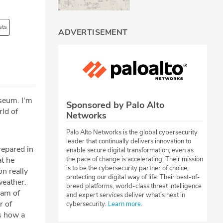
sts
ADVERTISEMENT
useum. I'm
Sponsored by Palo Alto
rld of
Networks
Palo Alto Networks is the global cybersecurity
leader that continually delivers innovation to
epared in
enable secure digital transformation; even as
the pace of change is accelerating. Their mission
at he
is to be the cybersecurity partner of choice,
on really
protecting our digital way of life. Their best-of-
weather.
breed platforms, world-class threat intelligence
eam of
and expert services deliver what’s next in
r of
cybersecurity.
Learn more
.
ss how a