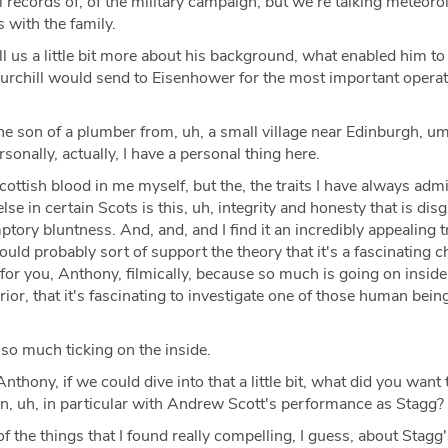
al records of, of the military campaign, but we're talking meteoro
 with the family.
l us a little bit more about his background, what enabled him to
hurchill would send to Eisenhower for the most important operat
e son of a plumber from, uh, a small village near Edinburgh, um
rsonally, actually, I have a personal thing here.
Scottish blood in me myself, but the, the traits I have always ad
se in certain Scots is this, uh, integrity and honesty that is dis
ptory bluntness. And, and, and I find it an incredibly appealing t
uld probably sort of support the theory that it's a fascinating c
 for you, Anthony, filmically, because so much is going on inside, 
rior, that it's fascinating to investigate one of those human being
 so much ticking on the inside.
thony, if we could dive into that a little bit, what did you want 
n, uh, in particular with Andrew Scott's performance as Stagg?
f the things that I found really compelling, I guess, about Stagg