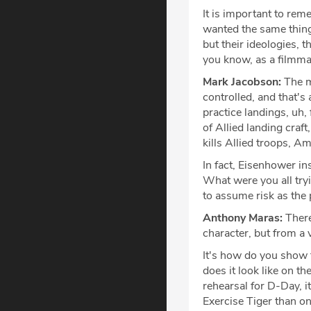
It is important to rem
wanted the same thing
but their ideologies, 
you know, as a filmmak
Mark Jacobson:
The mo
controlled, and that's
practice landings, uh
of Allied landing craft
kills Allied troops, 
In fact, Eisenhower ins
What were you all try
to assume risk as the
Anthony Maras:
There
character, but from a 
It's how do you show 
does it look like on t
rehearsal for D-Day, i
Exercise Tiger than o