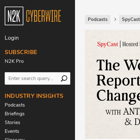
Podcasts
SpyCas
Login
SUBSCRIBE
N2K Pro
INDUSTRY INSIGHTS
Podcasts
Briefings
Stories
Events
Glossary