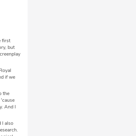
first
ry, but
screenplay
 Royal
d if we
o the
 'cause
y. And I
 I also
research.