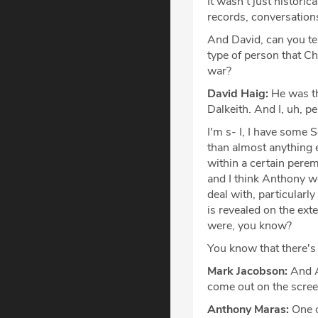
It wasn't just historic
records, conversations
And David, can you tel
type of person that C
war?
David Haig:
He was th
Dalkeith. And I, uh, pe
I'm s- I, I have some 
than almost anything el
within a certain perem
and I think Anthony wo
deal with, particularly
is revealed on the exte
were, you know?
You know that there's
Mark Jacobson:
And An
come out on the scree
Anthony Maras:
One o