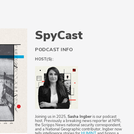
SpyCast
PODCAST INFO
HOST(S):
Joining us in 2025,
Sasha Ingber
is our podcast
host. Previously a breaking news reporter at NPR,
the Scripps News national security correspondent,
and a National Geographic contributor, Ingber now
tells intelligence stories for
HUMINT
and brings a