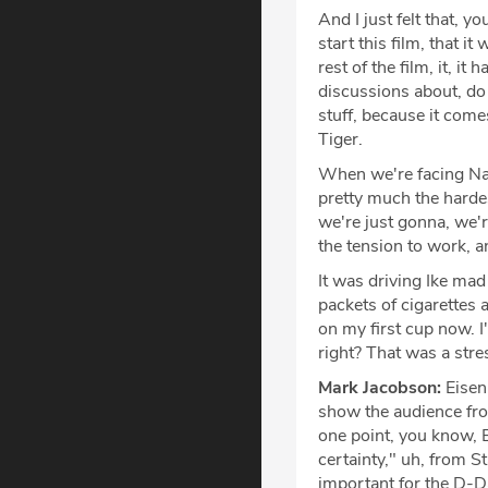
And I just felt that, 
start this film, that i
rest of the film, it, i
discussions about, do 
stuff, because it come
Tiger.
When we're facing Nazi
pretty much the hardes
we're just gonna, we'r
the tension to work, an
It was driving Ike mad
packets of cigarettes 
on my first cup now. I
right? That was a stre
Mark Jacobson:
Eisen
show the audience from
one point, you know, B
certainty," uh, from S
important for the D-D