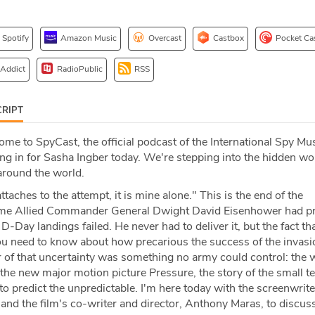
Spotify
Amazon Music
Overcast
Castbox
Pocket Ca
 Addict
RadioPublic
RSS
RIPT
me to SpyCast, the official podcast of the International Spy M
ing in for Sasha Ingber today. We're stepping into the hidden wo
around the world.
attaches to the attempt, it is mine alone." This is the end of the
e Allied Commander General Dwight David Eisenhower had pr
D-Day landings failed. He never had to deliver it, but the fact th
 you need to know about how precarious the success of the invasi
r of that uncertainty was something no army could control: the 
 the new major motion picture Pressure, the story of the small t
to predict the unpredictable. I'm here today with the screenwrite
 and the film's co-writer and director, Anthony Maras, to discu