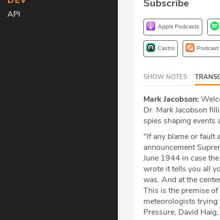
DEV
Subscribe
API
Apple Podcasts
Castro
Podcast
SHOW NOTES
TRANSC
Mark Jacobson:
Welco
Dr. Mark Jacobson fill
spies shaping events 
"If any blame or fault 
announcement Suprem
June 1944 in case the 
wrote it tells you all
was. And at the cente
This is the premise of
meteorologists trying 
Pressure, David Haig,