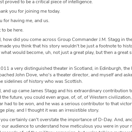
t proved to be a critical piece of intelligence.
ank you for joining me today.
 for having me, and us.
 to be here.
, how did you come across Group Commander J.M. Stagg in the 
ade you think that his story wouldn't be just a footnote to histo
of what would become, uh, not just a great play, but then a great 
2011 a very distinguished theater in Scotland, in Edinburgh, the
ached John Dove, who's a theater director, and myself and aske
he sidelines of history who was Scottish.
 and up came James Stagg and his extraordinary contribution t
the future, you could even argue, of, of, of Western civilization,
 had to be won, and he was a serious contributor to that victor
ge play, and I thought it was an irresistible story.
you certainly can't overstate the importance of D-Day. And, and
for our audience to understand how meticulous you were in your 