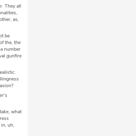
r. They all
alities,
ther, as,
ot be
f the, the
k a number
val gunfire
alistic.
llingness
vasion?
er's
take, what
dress
in, uh,