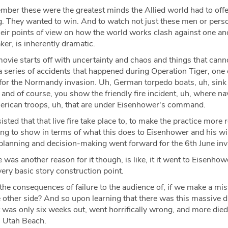
ember these were the greatest minds the Allied world had to offe
. They wanted to win. And to watch not just these men or person
their points of view on how the world works clash against one ano
er, is inherently dramatic.
vie starts off with uncertainty and chaos and things that cann
 a series of accidents that happened during Operation Tiger, one o
, for the Normandy invasion. Uh, German torpedo boats, uh, sin
, and of course, you show the friendly fire incident, uh, where na
American troops, uh, that are under Eisenhower's command.
isted that that live fire take place to, to make the practice more re
ing to show in terms of what this does to Eisenhower and his wi
 planning and decision-making went forward for the 6th June in
 was another reason for it though, is like, it it went to Eisenhow
very basic story construction point.
the consequences of failure to the audience of, if we make a mis
he other side? And so upon learning that there was this massive 
t was only six weeks out, went horrifically wrong, and more died 
n Utah Beach.