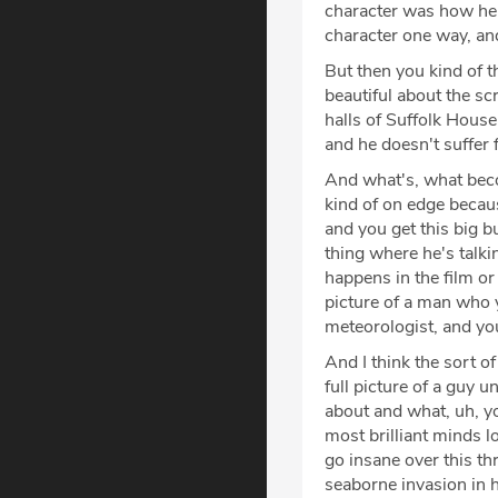
character was how he e
character one way, and
But then you kind of t
beautiful about the sc
halls of Suffolk Hous
and he doesn't suffer 
And what's, what beco
kind of on edge because
and you get this big b
thing where he's talki
happens in the film or 
picture of a man who y
meteorologist, and you
And I think the sort o
full picture of a guy u
about and what, uh, yo
most brilliant minds 
go insane over this th
seaborne invasion in h