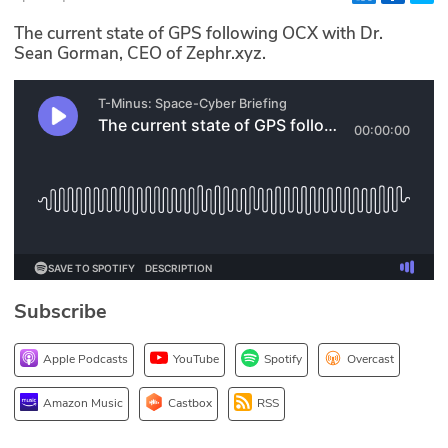
Glossary
The current state of GPS following OCX with Dr.
Sean Gorman, CEO of Zephr.xyz.
N2K PRO
CISO Perspectives
Podcasts
Briefings
Hash Table
Subscribe
st
1
Principles Course
Apple Podcasts
YouTube
Spotify
Overcast
DEV
Amazon Music
Castbox
RSS
API