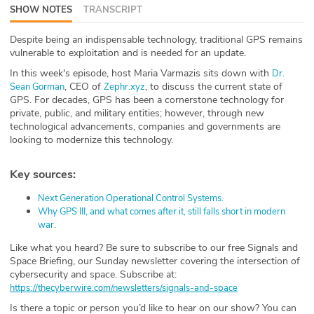
SHOW NOTES
TRANSCRIPT
ABOUT
Despite being an indispensable technology, traditional GPS remains
Our Story
vulnerable to exploitation and is needed for an update.
In this week's episode, host Maria Varmazis sits down with
⁠Dr.
Press
, CEO of
, to discuss the current state of
Sean Gorman⁠
⁠Zephr.xyz⁠
GPS. For decades, GPS has been a cornerstone technology for
Team
private, public, and military entities; however, through new
technological advancements, companies and governments are
looking to modernize this technology.
Testimonials
Key sources:
Sponsor
⁠Next Generation Operational Control Systems.⁠
Partners
⁠Why GPS III, and what comes after it, still falls short in modern
war.⁠
Like what you heard? Be sure to subscribe to our free Signals and
Space Briefing⁠⁠⁠⁠⁠⁠⁠⁠⁠⁠⁠⁠⁠⁠⁠⁠⁠⁠⁠⁠⁠⁠⁠⁠⁠⁠, our Sunday newsletter covering the intersection of
cybersecurity and space. Subscribe at:
https://thecyberwire.com/newsletters/signals-and-space
Is there a topic or person you’d like to hear on our show? You can