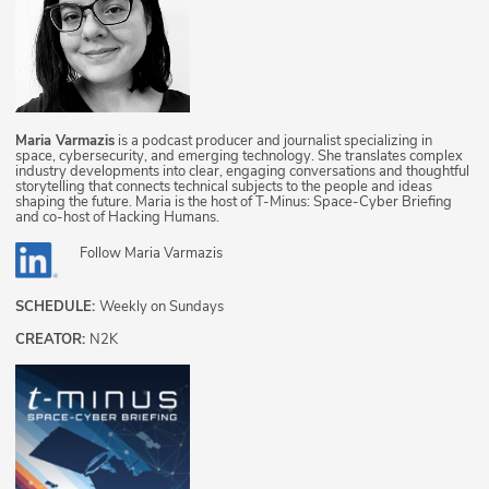
Maria Varmazis
is a podcast producer and journalist specializing in
space, cybersecurity, and emerging technology. She translates complex
industry developments into clear, engaging conversations and thoughtful
storytelling that connects technical subjects to the people and ideas
shaping the future. Maria is the host of T-Minus: Space-Cyber Briefing
and co-host of Hacking Humans.
Follow
Maria Varmazis
SCHEDULE:
Weekly on Sundays
CREATOR:
N2K