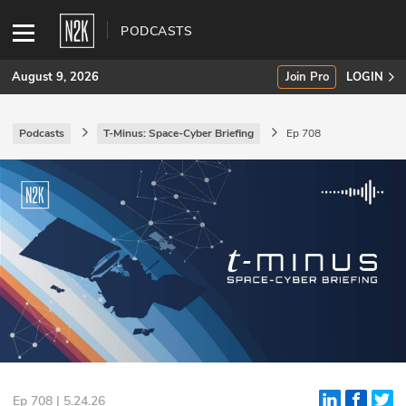
PODCASTS
August 9, 2026
Join Pro
LOGIN
Podcasts
T-Minus: Space-Cyber Briefing
Ep 708
SUBSCRIBE
Join Pro
INDUSTRY INSIGHTS
Podcasts
Briefings
Stories
Events
Ep 708 | 5.24.26