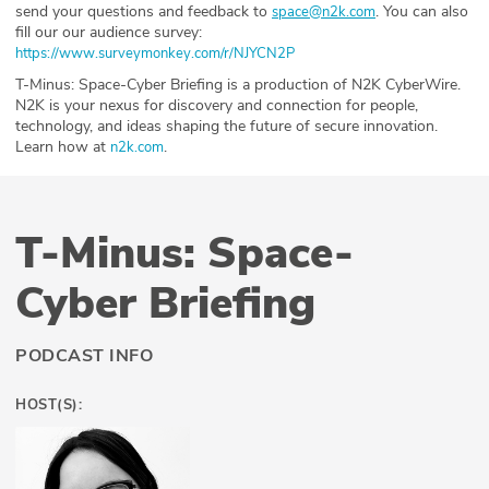
send your questions and feedback to
⁠⁠⁠⁠⁠⁠⁠⁠⁠⁠⁠⁠⁠⁠⁠⁠⁠⁠⁠⁠⁠⁠⁠⁠⁠⁠. You can also
space@n2k.com
fill our our audience survey:
⁠https://www.surveymonkey.com/r/NJYCN2P ⁠
T-Minus: Space-Cyber Briefing is a production of N2K CyberWire.
N2K is your nexus for discovery and connection for people,
technology, and ideas shaping the future of secure innovation.
Learn how at
.
⁠n2k.com⁠
T-Minus: Space-
Cyber Briefing
PODCAST INFO
HOST(S):