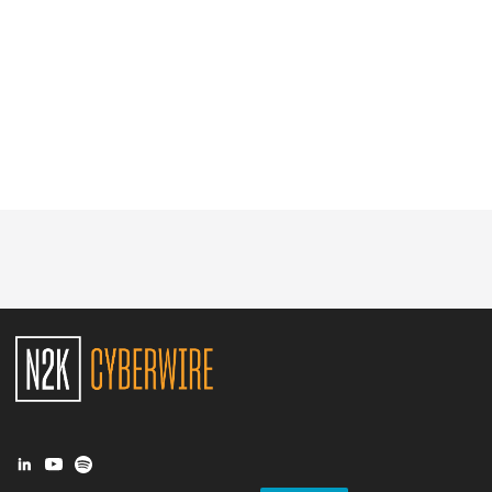
Glossary
N2K PRO
CISO Perspectives
Podcasts
Briefings
Hash Table
st
1
Principles Course
DEV
API