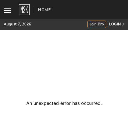
HOME
August 7, 2026
Join Pro
LOGIN
SUBSCRIBE
Join Pro
INDUSTRY INSIGHTS
Podcasts
Briefings
An unexpected error has occurred
.
Stories
Events