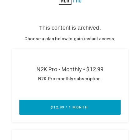
Glossary
N2K PRO
CISO Perspectives
Podcasts
Briefings
Hash Table
st
1
Principles Course
DEV
API