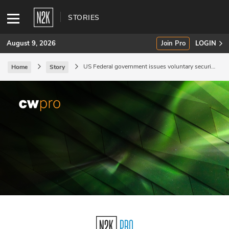
STORIES
August 9, 2026
Join Pro
LOGIN
US Federal government issues voluntary security
Home
Story
guidelines.
SUBSCRIBE
Join Pro
INDUSTRY INSIGHTS
Podcasts
Briefings
Stories
Events