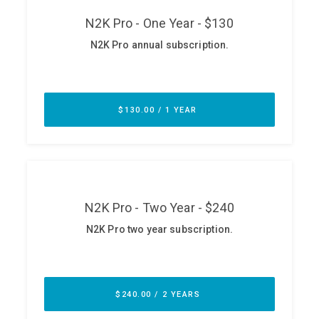
ABOUT
Our Story
Press
Team
Testimonials
Sponsor
Partners