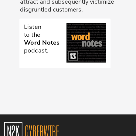
attract and subsequently victimize
disgruntled customers.
Glossary
Listen
N2K PRO
to the
CISO Perspectives
Word Notes
podcast.
Podcasts
Briefings
Hash Table
st
1
Principles Course
DEV
API