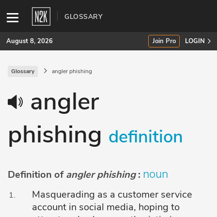
GLOSSARY
August 8, 2026
Join Pro
LOGIN
Glossary
angler phishing
SUBSCRIBE
angler
Join Pro
phishing
INDUSTRY INSIGHTS
definition
Podcasts
Briefings
noun
Definition of
angler phishing
:
Stories
Masquerading as a customer service
account in social media, hoping to
Events