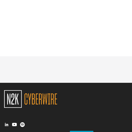
Glossary
N2K PRO
CISO Perspectives
Podcasts
Briefings
Hash Table
st
1
Principles Course
DEV
API