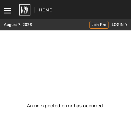
HOME
August 7, 2026
Join Pro
LOGIN
SUBSCRIBE
Join Pro
INDUSTRY INSIGHTS
Podcasts
Briefings
An unexpected error has occurred
.
Stories
Events