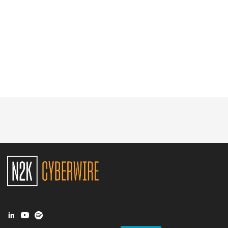
Glossary
N2K PRO
CISO Perspectives
Podcasts
Briefings
Hash Table
st
1
Principles Course
DEV
API