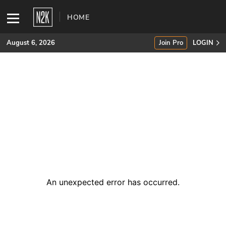
HOME
August 6, 2026
Join Pro
LOGIN
SUBSCRIBE
Join Pro
INDUSTRY INSIGHTS
Podcasts
Briefings
An unexpected error has occurred
.
Stories
Events