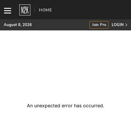
HOME
August 8, 2026
Join Pro
LOGIN
SUBSCRIBE
Join Pro
INDUSTRY INSIGHTS
Podcasts
Briefings
An unexpected error has occurred
.
Stories
Events