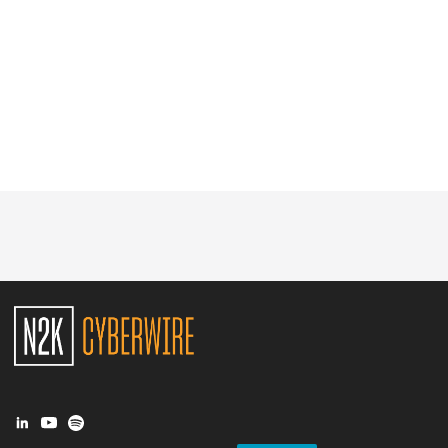
Glossary
N2K PRO
CISO Perspectives
Podcasts
Briefings
Hash Table
st
1
Principles Course
DEV
API