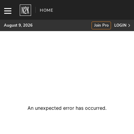
HOME
August 9, 2026
Join Pro
LOGIN
SUBSCRIBE
Join Pro
INDUSTRY INSIGHTS
Podcasts
Briefings
An unexpected error has occurred
.
Stories
Events