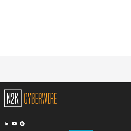
Glossary
N2K PRO
CISO Perspectives
Podcasts
Briefings
Hash Table
st
1
Principles Course
DEV
API