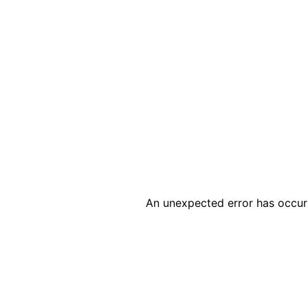
An unexpected error has occur