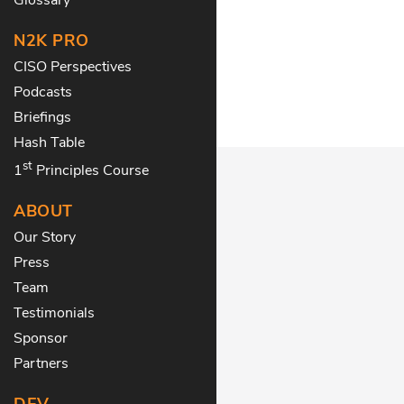
N2K PRO
CISO Perspectives
Podcasts
Briefings
Hash Table
st
1
Principles Course
ABOUT
Our Story
Press
Team
Testimonials
Sponsor
Partners