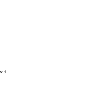
red
.