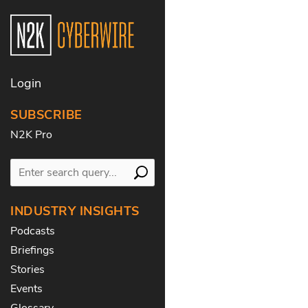
Login
SUBSCRIBE
N2K Pro
INDUSTRY INSIGHTS
Podcasts
Briefings
Stories
Events
Glossary