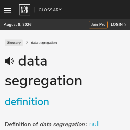
GLOSSARY
August 9, 2026
Join Pro
LOGIN
Glossary
data segregation
SUBSCRIBE
data
Join Pro
segregation
INDUSTRY INSIGHTS
Podcasts
definition
Briefings
Stories
null
Definition of
data segregation
:
Events