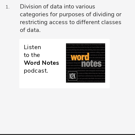
Division of data into various
Glossary
categories for purposes of dividing or
restricting access to different classes
N2K PRO
of data.
CISO Perspectives
Listen
Podcasts
to the
Word Notes
Briefings
podcast.
Hash Table
st
1
Principles Course
DEV
API