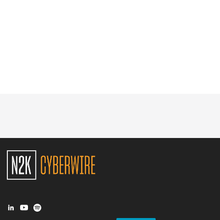
Glossary
N2K PRO
CISO Perspectives
Podcasts
Briefings
Hash Table
st
1
Principles Course
DEV
API