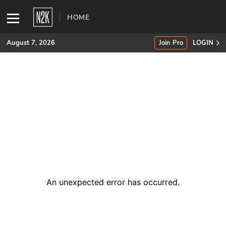
HOME
August 7, 2026
Join Pro
LOGIN
SUBSCRIBE
Join Pro
INDUSTRY INSIGHTS
Podcasts
Briefings
An unexpected error has occurred
.
Stories
Events