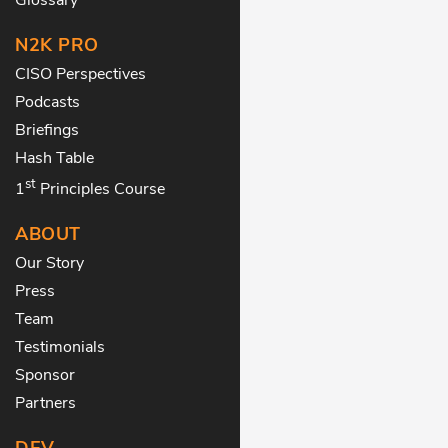
N2K PRO
CISO Perspectives
Podcasts
Briefings
Hash Table
st
1
Principles Course
ABOUT
Our Story
Press
Team
Testimonials
Sponsor
Partners