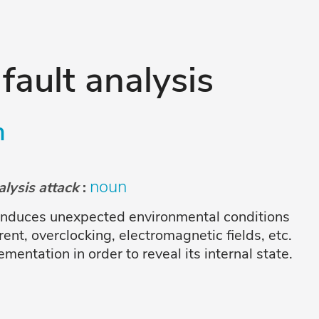
 fault analysis
n
noun
nalysis attack
:
 induces unexpected environmental conditions
ent, overclocking, electromagnetic fields, etc.
entation in order to reveal its internal state.