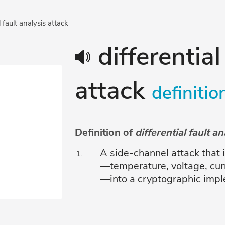
l fault analysis attack
differential
attack
definitio
Definition of
differential fault a
A side-channel attack that
—temperature, voltage, curr
—into a cryptographic implem