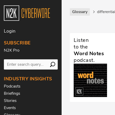
Glossary
differentia
Login
Listen
SUBSCRIBE
to the
N2K Pro
Word Notes
podcast.
INDUSTRY INSIGHTS
Podcasts
Briefings
Stories
Events
Glossary