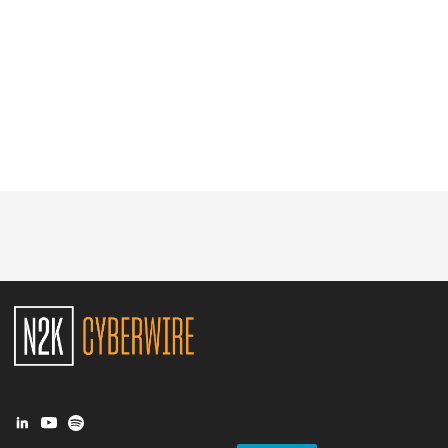
Glossary
N2K PRO
CISO Perspectives
Podcasts
Briefings
Hash Table
st
1
Principles Course
DEV
API