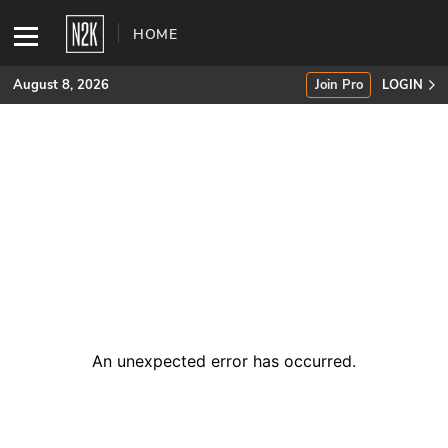
HOME
August 8, 2026
Join Pro
LOGIN
SUBSCRIBE
Join Pro
INDUSTRY INSIGHTS
Podcasts
Briefings
An unexpected error has occurred
.
Stories
Events