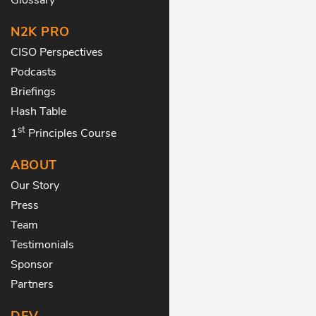
N2K PRO
CISO Perspectives
Podcasts
Briefings
Hash Table
st
1
Principles Course
ABOUT
Our Story
Press
Team
Testimonials
Sponsor
Partners