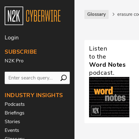
Glossary
erasure c
Login
Listen
SUBSCRIBE
to the
N2K Pro
Word Notes
podcast.
INDUSTRY INSIGHTS
Podcasts
Briefings
Stories
Events
Glossary