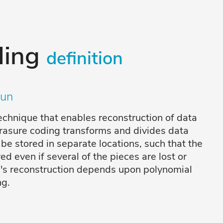
ding
definition
un
chnique that enables reconstruction of data
Erasure coding transforms and divides data
 be stored in separate locations, such that the
ed even if several of the pieces are lost or
a's reconstruction depends upon polynomial
ng.