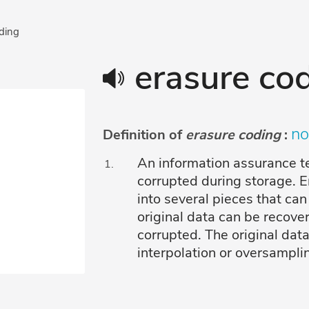
oding
erasure co
no
Definition of
erasure coding
:
An information assurance te
corrupted during storage. 
into several pieces that can
original data can be recover
corrupted. The original dat
interpolation or oversampli