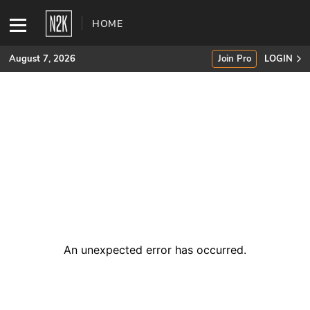
HOME
August 7, 2026
Join Pro
LOGIN
SUBSCRIBE
Join Pro
INDUSTRY INSIGHTS
Podcasts
Briefings
An unexpected error has occurred
.
Stories
Events