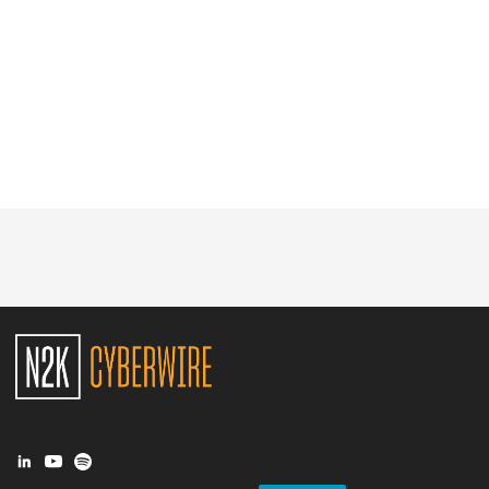
Glossary
N2K PRO
CISO Perspectives
Podcasts
Briefings
Hash Table
st
1
Principles Course
DEV
API