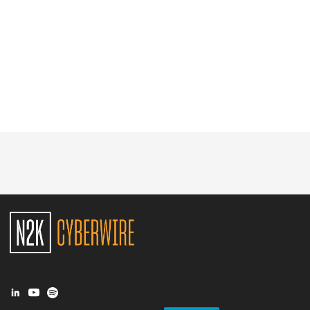
Glossary
N2K PRO
CISO Perspectives
Podcasts
Briefings
Hash Table
st
1
Principles Course
DEV
API