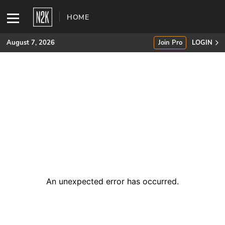
HOME
August 7, 2026
Join Pro
LOGIN
SUBSCRIBE
Join Pro
INDUSTRY INSIGHTS
Podcasts
Briefings
An unexpected error has occurred
.
Stories
Events