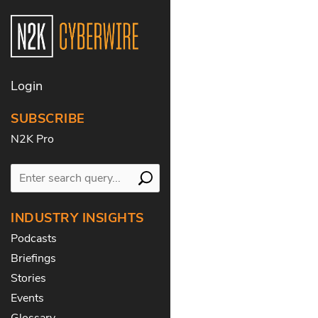
Login
SUBSCRIBE
N2K Pro
INDUSTRY INSIGHTS
Podcasts
Briefings
Stories
Events
Glossary