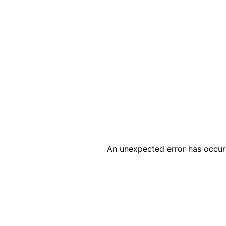
An unexpected error has occur