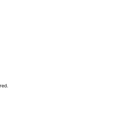
red
.