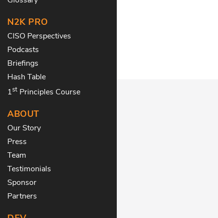
N2K PRO
CISO Perspectives
Podcasts
Briefings
Hash Table
st
1
Principles Course
ABOUT
Our Story
Press
Team
Testimonials
Sponsor
Partners