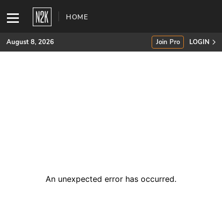
HOME
August 8, 2026
Join Pro
LOGIN
SUBSCRIBE
Join Pro
INDUSTRY INSIGHTS
Podcasts
Briefings
An unexpected error has occurred
.
Stories
Events