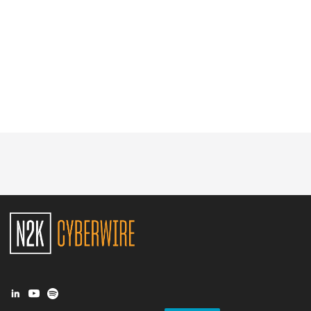
Glossary
N2K PRO
CISO Perspectives
Podcasts
Briefings
Hash Table
st
1
Principles Course
DEV
API