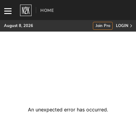
HOME
August 8, 2026
Join Pro
LOGIN
SUBSCRIBE
Join Pro
INDUSTRY INSIGHTS
Podcasts
Briefings
An unexpected error has occurred
.
Stories
Events