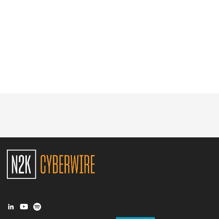
Glossary
N2K PRO
CISO Perspectives
Podcasts
Briefings
Hash Table
st
1
Principles Course
DEV
API