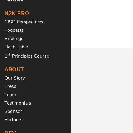
N2K PRO
CISO Perspectives
Podcasts
Briefings
Hash Table
st
1
Principles Course
ABOUT
Our Story
Press
Team
Testimonials
Sponsor
Partners