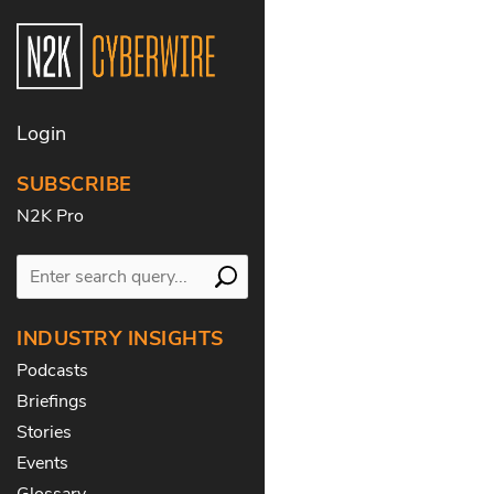
Login
SUBSCRIBE
N2K Pro
INDUSTRY INSIGHTS
Podcasts
Briefings
Stories
Events
Glossary