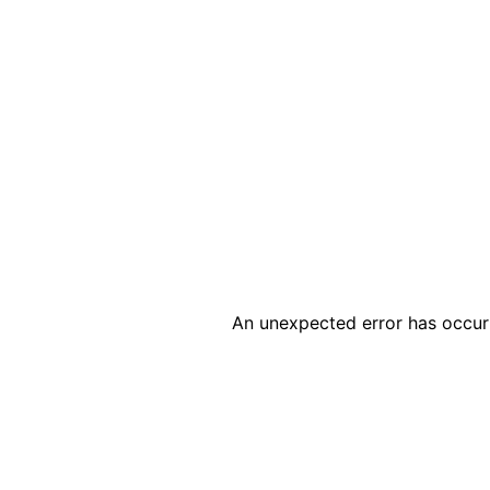
An unexpected error has occur