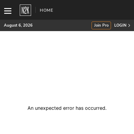
HOME
August 6, 2026
Join Pro
LOGIN
SUBSCRIBE
Join Pro
INDUSTRY INSIGHTS
Podcasts
Briefings
An unexpected error has occurred
.
Stories
Events