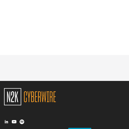
Glossary
N2K PRO
CISO Perspectives
Podcasts
Briefings
Hash Table
st
1
Principles Course
DEV
API