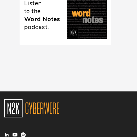
Listen
Glossary
to the
Word Notes
podcast.
N2K PRO
CISO Perspectives
Podcasts
Briefings
Hash Table
st
1
Principles Course
DEV
API