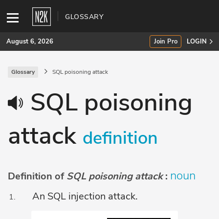
GLOSSARY
August 6, 2026
Join Pro
LOGIN
Glossary
SQL poisoning attack
SUBSCRIBE
SQL poisoning
Join Pro
attack
INDUSTRY INSIGHTS
definition
Podcasts
Briefings
noun
Definition of
SQL poisoning attack
:
Stories
An SQL injection attack.
Events