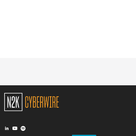
Glossary
N2K PRO
CISO Perspectives
Podcasts
Briefings
Hash Table
st
1
Principles Course
DEV
API