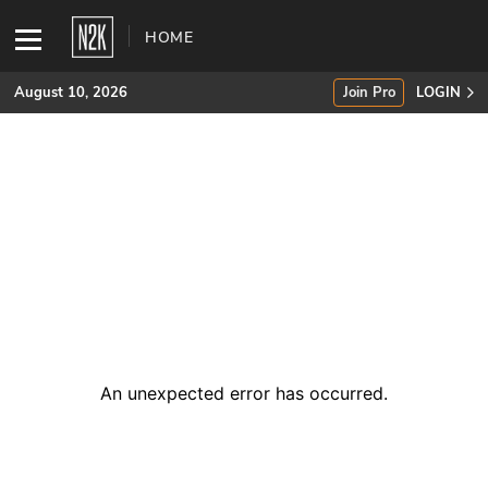
HOME
August 10, 2026
Join Pro
LOGIN
SUBSCRIBE
Join Pro
INDUSTRY INSIGHTS
Podcasts
Briefings
An unexpected error has occurred
.
Stories
Events