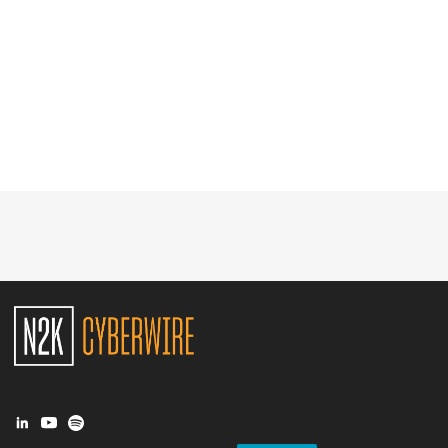
Glossary
N2K PRO
CISO Perspectives
Podcasts
Briefings
Hash Table
st
1
Principles Course
DEV
API