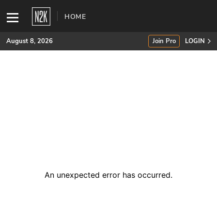
HOME
August 8, 2026
Join Pro
LOGIN
SUBSCRIBE
Join Pro
INDUSTRY INSIGHTS
Podcasts
Briefings
An unexpected error has occurred
.
Stories
Events