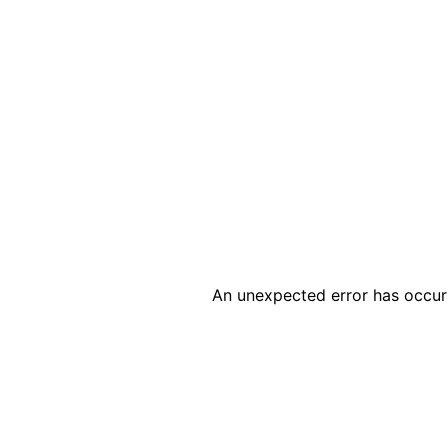
An unexpected error has occur