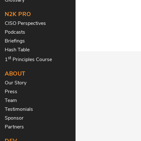
N2K PRO
CISO Perspectives
Podcasts
Briefings
Hash Table
st
1
Principles Course
ABOUT
Our Story
Press
Team
Testimonials
Sponsor
Partners