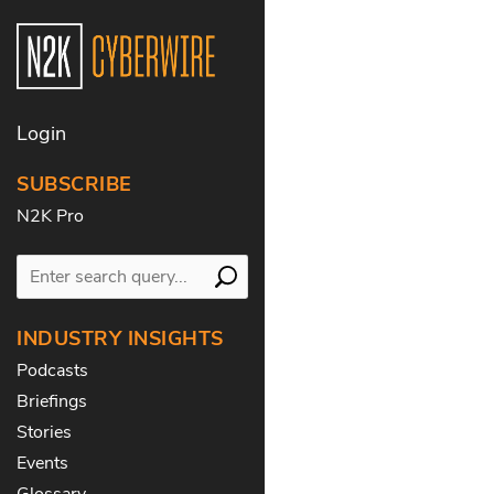
Login
SUBSCRIBE
N2K Pro
INDUSTRY INSIGHTS
Podcasts
Briefings
Stories
Events
Glossary