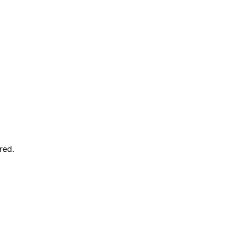
red
.