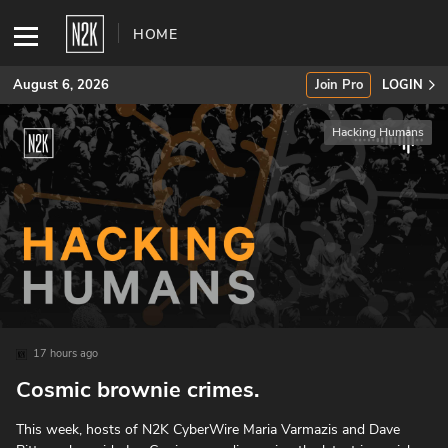
HOME
August 6, 2026
Join Pro
LOGIN
Hacking Humans
SUBSCRIBE
Join Pro
INDUSTRY INSIGHTS
Podcasts
Briefings
17 hours ago
Cosmic brownie crimes.
Stories
This week, hosts of N2K CyberWire ⁠⁠⁠⁠⁠⁠⁠⁠⁠⁠⁠⁠⁠⁠⁠⁠⁠⁠⁠⁠⁠Maria Varmazis⁠⁠⁠⁠⁠⁠⁠⁠⁠⁠⁠⁠⁠⁠⁠⁠⁠⁠⁠⁠⁠⁠⁠⁠⁠⁠⁠⁠⁠⁠⁠⁠⁠⁠⁠⁠⁠⁠⁠⁠⁠⁠⁠⁠⁠⁠⁠⁠⁠⁠ and⁠⁠⁠⁠⁠⁠⁠⁠⁠⁠⁠⁠⁠⁠⁠⁠⁠⁠⁠⁠⁠⁠⁠⁠⁠⁠⁠⁠⁠⁠⁠⁠⁠⁠⁠⁠⁠⁠⁠⁠⁠⁠⁠⁠⁠⁠⁠⁠⁠⁠⁠⁠⁠⁠⁠⁠⁠⁠⁠⁠⁠⁠⁠⁠⁠⁠⁠⁠⁠⁠⁠⁠⁠⁠⁠⁠⁠⁠⁠⁠⁠⁠⁠⁠⁠⁠⁠⁠⁠ ⁠⁠⁠⁠⁠⁠⁠⁠⁠⁠⁠⁠⁠⁠⁠⁠⁠⁠⁠⁠⁠⁠⁠⁠⁠⁠⁠⁠⁠⁠⁠⁠⁠⁠⁠⁠⁠⁠⁠⁠⁠⁠Dave
Events