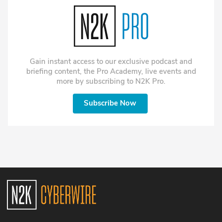
environments.
internal dramas. Author Rory
Cormac pored over
thousands of recently
declassified files to uncover
and chronicle their work in
his book Fakers: A Top-
Gain instant access to our exclusive podcast and
Secret Tale of Phantoms and
briefing content, the Pro Academy, live events and
Forgeries on the
more by subscribing to N2K Pro.
Disinformation Front Line.
Subscribe Now