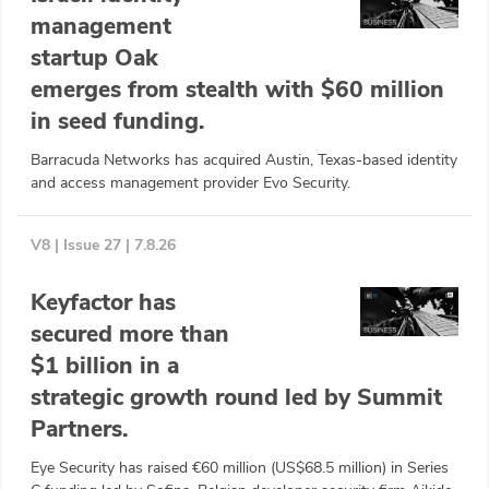
management
startup Oak
emerges from stealth with $60 million
in seed funding.
Barracuda Networks has acquired Austin, Texas-based identity
and access management provider Evo Security.
V8 | Issue 27 | 7.8.26
Keyfactor has
secured more than
$1 billion in a
strategic growth round led by Summit
Partners.
Eye Security has raised €60 million (US$68.5 million) in Series