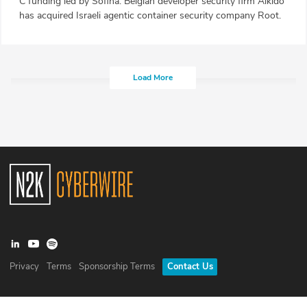
C funding led by Sofina. Belgian developer security firm Aikido
has acquired Israeli agentic container security company Root.
Load More
Privacy
Terms
Sponsorship Terms
Contact Us
©
2026
N2K Networks, Inc. All rights reserved. CyberWire® is a