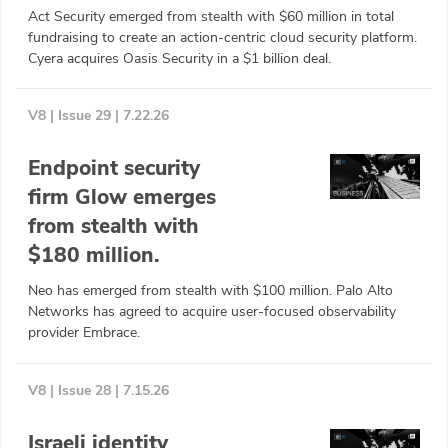
Act Security emerged from stealth with $60 million in total
ABOUT
fundraising to create an action-centric cloud security platform.
Cyera acquires Oasis Security in a $1 billion deal.
Our Story
Press
V8 | Issue 29 | 7.22.26
Team
Endpoint security
firm Glow emerges
Testimonials
from stealth with
Sponsor
$180 million.
Neo has emerged from stealth with $100 million. Palo Alto
Partners
Networks has agreed to acquire user-focused observability
provider Embrace.
V8 | Issue 28 | 7.15.26
Israeli identity