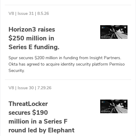
Glossary
V8 | Issue 31 | 8.5.26
N2K PRO
Horizon3 raises
$250 million in
CISO Perspectives
Series E funding.
Podcasts
Spur secures $200 million in funding from Insight Partners.
Okta has agreed to acquire identity security platform Permiso
Briefings
Security.
Hash Table
V8 | Issue 30 | 7.29.26
st
1
Principles Course
ThreatLocker
secures $190
DEV
million in a Series F
API
round led by Elephant