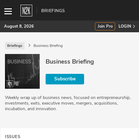
BRIEFINGS
August 8, 2026
Join Pro
LOGIN
Briefings
Business Briefing
SUBSCRIBE
Business Briefing
Join Pro
Subscribe
INDUSTRY INSIGHTS
Podcasts
Weekly wrap up of business news, focused on entrepreneurship,
investments, exits, executive moves, mergers, acquisitions,
Briefings
incubation, and innovation.
Stories
Events
ISSUES