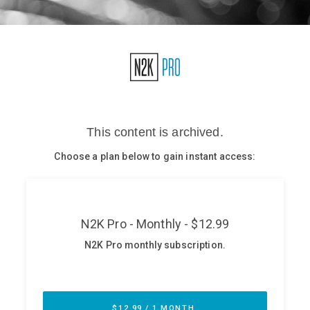
Glossary
N2K PRO
CISO Perspectives
Podcasts
Briefings
Hash Table
st
1
Principles Course
DEV
API