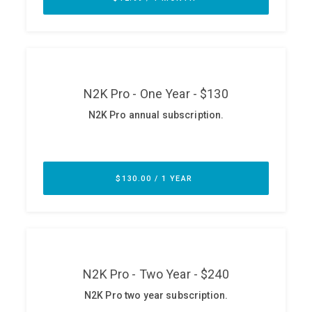
ABOUT
Our Story
Press
Team
Testimonials
Sponsor
Partners