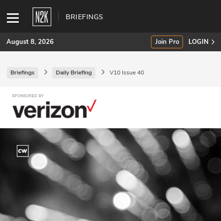
BRIEFINGS
August 8, 2026
Join Pro
LOGIN
Briefings
Daily Briefing
V10 Issue 40
SUBSCRIBE
Join Pro
INDUSTRY INSIGHTS
Podcasts
Briefings
Stories
Events