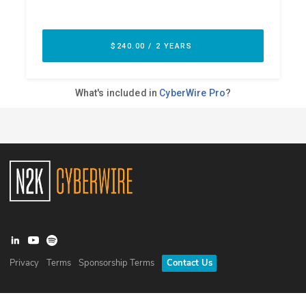
Privacy
Terms
Sponsorship Terms
Contact Us
©
2026
N2K Networks, Inc. All rights reserved. CyberWire® is a