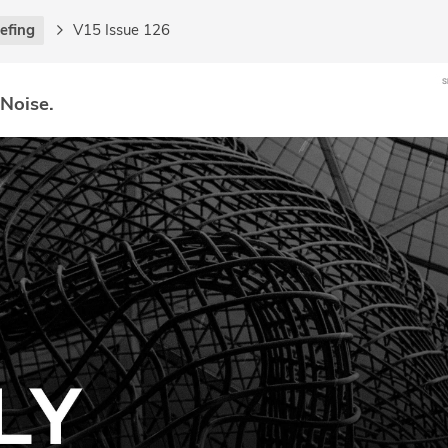
iefing
V15 Issue 126
 Noise.