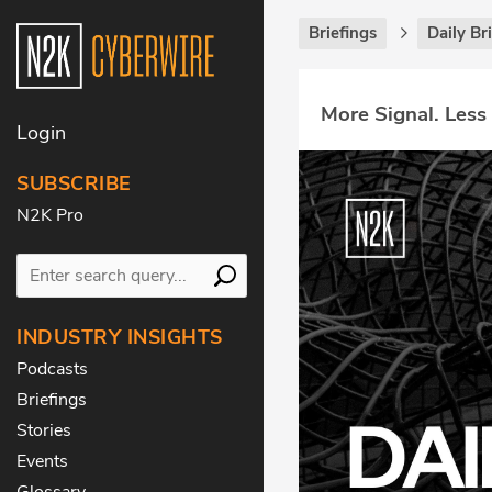
Briefings
Daily Br
More Signal. Less
Login
SUBSCRIBE
N2K Pro
INDUSTRY INSIGHTS
Podcasts
Briefings
Stories
Events
Glossary