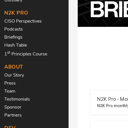
N2K PRO
CISO Perspectives
Podcasts
Briefings
Hash Table
st
1
Principles Course
ABOUT
Our Story
Press
Team
Testimonials
Sponsor
Partners