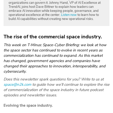
organizations can govern it. Johnny Hand, VP of AI Excellence at
TrendAI, joins host Dave Bittner to explain how leaders can
embrace AI innovation while keeping people, governance, and
operational excellence at the center.
Listen now
to learn how to
build AI capabilities without creating new operational risks.
The rise of the commercial space industry.
This week on T-Minus: Space-Cyber Briefing: we look at how
the space sector has continued to evolve in recent years as
commercialization has continued to expand. As this market
has changed, government agencies and companies have
changed their approaches to innovation, interoperability, and
cybersecurity.
Does this newsletter spark questions for you? Write to us at
space@n2k.com
to guide how we’ll continue to explore the rise
of commercialization of the space industry in future podcast
episodes and newsletter issues.
Evolving the space industry.