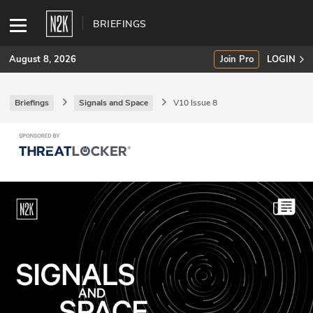
BRIEFINGS
August 8, 2026
Join Pro
LOGIN
Briefings
Signals and Space
V10 Issue 8
SUBSCRIBE
Join Pro
INDUSTRY INSIGHTS
Podcasts
Briefings
Stories
Events