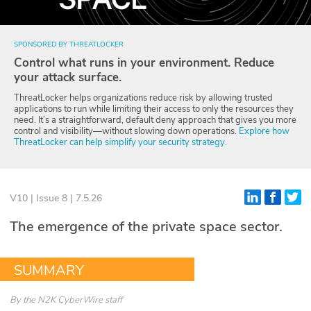
Glossary
SPONSORED BY THREATLOCKER
Control what runs in your environment. Reduce
N2K PRO
your attack surface.
CISO Perspectives
ThreatLocker helps organizations reduce risk by allowing trusted
applications to run while limiting their access to only the resources they
need. It’s a straightforward, default deny approach that gives you more
Podcasts
control and visibility—without slowing down operations.
Explore how
ThreatLocker can help simplify your security strategy.
Briefings
Hash Table
V10 | Issue 8 | 7.5.26
st
1
Principles Course
The emergence of the private space sector.
DEV
SUMMARY
API
By
the N2K CyberWire staff