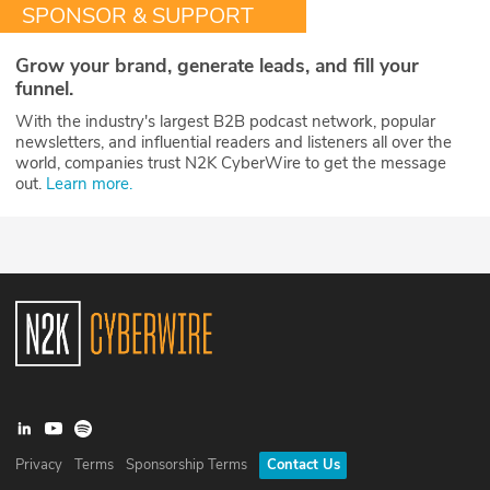
SPONSOR & SUPPORT
Grow your brand, generate leads, and fill your
funnel.
With the industry's largest B2B podcast network, popular
newsletters, and influential readers and listeners all over the
world, companies trust N2K CyberWire to get the message
out.
Learn more.
Privacy
Terms
Sponsorship Terms
Contact Us