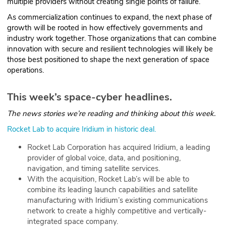
multiple providers without creating single points of failure.
As commercialization continues to expand, the next phase of
growth will be rooted in how effectively governments and
industry work together. Those organizations that can combine
innovation with secure and resilient technologies will likely be
those best positioned to shape the next generation of space
operations.
This week’s space-cyber headlines.
The news stories we’re reading and thinking about this week.
Rocket Lab to acquire Iridium in historic deal.
Rocket Lab Corporation has acquired Iridium, a leading
provider of global voice, data, and positioning,
navigation, and timing satellite services.
With the acquisition, Rocket Lab’s will be able to
combine its leading launch capabilities and satellite
manufacturing with Iridium’s existing communications
network to create a highly competitive and vertically-
integrated space company.