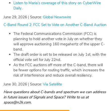
Listen to Maria’s coverage of this story on CyberWire
Daily
.
June 29, 2026 | Source:
Global Newswire
C-Band Round 2: FCC Set to Vote on Another C-Band Auction
The Federal Communications Commission (FCC) is
planning to hold another vote in July on whether they
will approve auctioning 160 megahertz of the upper C-
band.
The draft order is set to be released on July 1st, with the
official vote set for July 22nd.
As the FCC auctions off more of the C-band, there will
be fewer options for routing traffic, which increases the
risk of interference and reduce overall resiliency.
June 30, 2026 | Source:
Via Satellite
Have questions about C-bands and spectrum we can address
in future issues of Signals and Space? Write to us at
space@n2k.com.