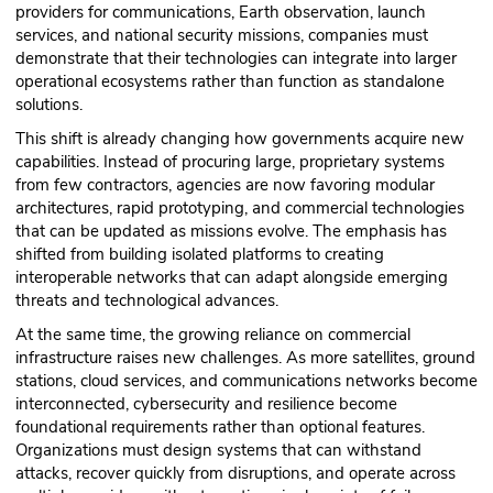
providers for communications, Earth observation, launch
services, and national security missions, companies must
demonstrate that their technologies can integrate into larger
operational ecosystems rather than function as standalone
solutions.
This shift is already changing how governments acquire new
capabilities. Instead of procuring large, proprietary systems
from few contractors, agencies are now favoring modular
architectures, rapid prototyping, and commercial technologies
that can be updated as missions evolve. The emphasis has
shifted from building isolated platforms to creating
interoperable networks that can adapt alongside emerging
threats and technological advances.
At the same time, the growing reliance on commercial
infrastructure raises new challenges. As more satellites, ground
stations, cloud services, and communications networks become
interconnected, cybersecurity and resilience become
foundational requirements rather than optional features.
Organizations must design systems that can withstand
attacks, recover quickly from disruptions, and operate across