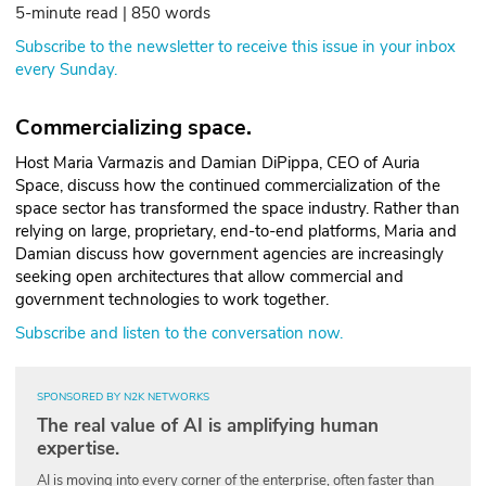
5-minute read | 850 words
ABOUT
Subscribe to the newsletter to receive this issue in your inbox
every Sunday.
Our Story
Press
Commercializing space.
Host Maria Varmazis and Damian DiPippa, CEO of Auria
Team
Space, discuss how the continued commercialization of the
space sector has transformed the space industry. Rather than
Testimonials
relying on large, proprietary, end-to-end platforms, Maria and
Damian discuss how government agencies are increasingly
Sponsor
seeking open architectures that allow commercial and
government technologies to work together.
Partners
Subscribe and listen to the conversation now.
SPONSORED BY N2K NETWORKS
The real value of AI is amplifying human
expertise.
AI is moving into every corner of the enterprise, often faster than