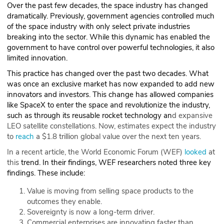
Over the past few decades, the space industry has changed
dramatically. Previously, government agencies controlled much
of the space industry with only select private industries
breaking into the sector. While this dynamic has enabled the
government to have control over powerful technologies, it also
limited innovation.
This practice has changed over the past two decades. What
was once an exclusive market has now expanded to add new
innovators and investors. This change has allowed companies
like SpaceX to enter the space and revolutionize the industry,
such as through its reusable rocket technology an
d expansive
LEO satellite constellations. Now, estimates expect the industry
to
reach
a $1.8 trillion global value over the next ten years.
In a recent article, the World Economic Forum (WEF)
looked
at
this
trend. In their findings, WEF researchers noted three key
findings. These include:
Value is moving from selling space products to the
outcomes they enable.
Sovereignty is now a long-term driver.
Commercial enterprises are innovating faster than