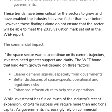
governments.
These trends have been critical for the sectors to grow and
have enabled the industry to evolve faster than ever before.
However, these findings alone do not ensure that the sector
will be able to meet the 2035 valuation mark set out in the
WEF report.
The commercial impact.
If the space sector wants to continue on its current trajectory,
investors need greater support and clarity. The WEF found
that long-term growth will depend on three factors:
Clearer demand signals, especially from governments.
Better disclosures of space-specific operational and
regulatory risks.
Enhanced infrastructure to help scale operations.
While investment has fueled much of the industry’s recent
expansion, long-term success will require more than additional
capital. As governments increasingly rely on commercial