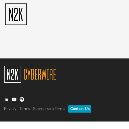
Privacy
Terms
Sponsorship Terms
Contact Us
©
2026
N2K Networks, Inc. All rights reserved. CyberWire® is a
registered trademark of N2K Networks, Inc.