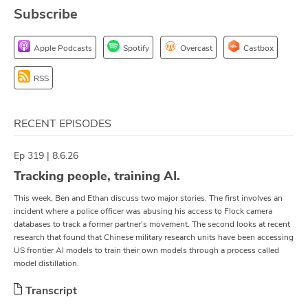
Subscribe
ABOUT
Our Story
Apple Podcasts
Spotify
Overcast
Castbox
Press
RSS
Team
RECENT EPISODES
Testimonials
Ep 319 | 8.6.26
Sponsor
Tracking people, training AI.
This week, Ben and Ethan discuss two major stories. The first involves an
Partners
incident where a police officer was abusing his access to Flock camera
databases to track a former partner's movement. The second looks at recent
research that found that Chinese military research units have been accessing
US frontier AI models to train their own models through a process called
model distillation.
Transcript