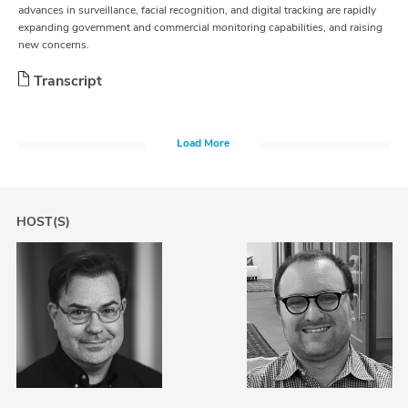
advances in surveillance, facial recognition, and digital tracking are rapidly
expanding government and commercial monitoring capabilities, and raising
new concerns.
Transcript
Load More
HOST(S)