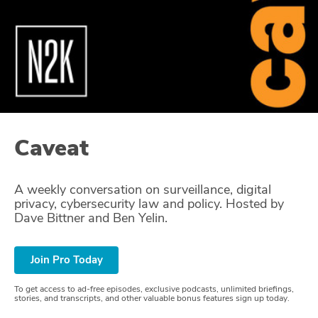
Glossary
N2K PRO
CISO Perspectives
Podcasts
Caveat
Briefings
A weekly conversation on surveillance, digital
Hash Table
privacy, cybersecurity law and policy. Hosted by
Dave Bittner and Ben Yelin.
st
1
Principles Course
Join Pro Today
DEV
To get access to ad-free episodes, exclusive podcasts, unlimited briefings,
API
stories, and transcripts, and other valuable bonus features sign up today.