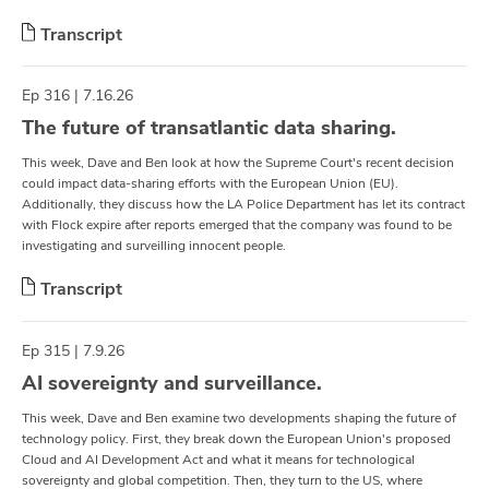
Transcript
Ep 316 | 7.16.26
The future of transatlantic data sharing.
This week, Dave and Ben look at how the Supreme Court's recent decision
could impact data-sharing efforts with the European Union (EU).
Additionally, they discuss how the LA Police Department has let its contract
with Flock expire after reports emerged that the company was found to be
investigating and surveilling innocent people.
Transcript
Ep 315 | 7.9.26
AI sovereignty and surveillance.
This week, Dave and Ben examine two developments shaping the future of
technology policy. First, they break down the European Union's proposed
Cloud and AI Development Act and what it means for technological
sovereignty and global competition. Then, they turn to the US, where