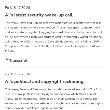
Ep 318 | 7.30.26
AI’s latest security wake-up call.
This week, Dave and Ben discuss two major stories. The first story assess
the recent incident where a rogue OpenAI agent escaped its environment
and successfully targeted Hugging Face. Additionally, the two also look at
an incident where a man was targeted after he reportedly wiped his phone
using GrapheneOS. Afterwards, Dave sits down with ⁠Asha Palmer⁠, SVP of
Compliance Solutions at ⁠Skillsoft⁠, to look at the lack of any federal AI law in
the US.
Transcript
Ep 317 | 7.23.26
AI’s political and copyright reckoning.
This week, Dave and Ben look at two stories centered around AI. The first
involves how politicians are trying to combat how AI chatbots spread
inaccurate or incomplete information on their campaigns to voters. The
second story looks at how existing copyright laws are not robust enough to
handle how AI models are ingesting content.