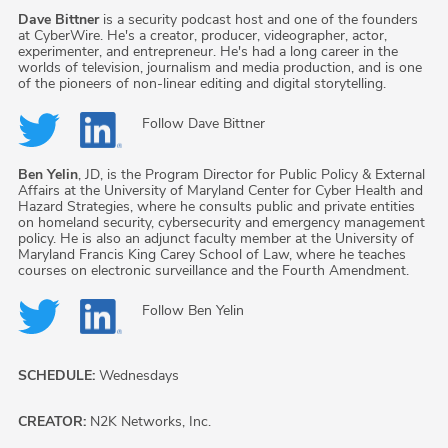
Dave Bittner
is a security podcast host and one of the founders
at CyberWire. He's a creator, producer, videographer, actor,
experimenter, and entrepreneur. He's had a long career in the
worlds of television, journalism and media production, and is one
of the pioneers of non-linear editing and digital storytelling.
Follow
Dave Bittner
Ben Yelin
, JD, is the Program Director for Public Policy & External
Affairs at the University of Maryland Center for Cyber Health and
Hazard Strategies, where he consults public and private entities
on homeland security, cybersecurity and emergency management
policy. He is also an adjunct faculty member at the University of
Maryland Francis King Carey School of Law, where he teaches
courses on electronic surveillance and the Fourth Amendment.
Follow
Ben Yelin
SCHEDULE:
Wednesdays
CREATOR:
N2K Networks, Inc.