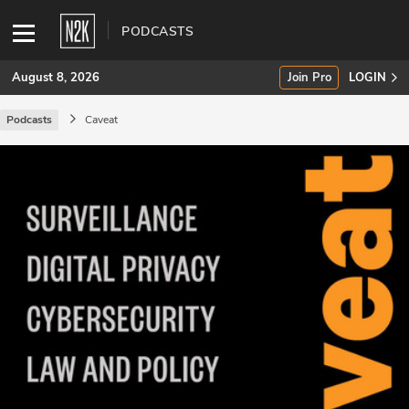
PODCASTS
August 8, 2026
Join Pro
LOGIN
Podcasts
Caveat
SUBSCRIBE
Join Pro
INDUSTRY INSIGHTS
Podcasts
Briefings
Stories
Events