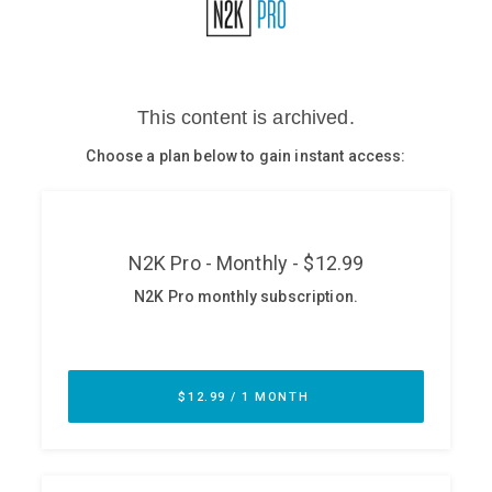
Glossary
N2K PRO
CISO Perspectives
Podcasts
Briefings
Hash Table
st
1
Principles Course
DEV
API