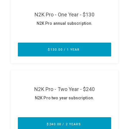
ABOUT
Our Story
Press
Team
Testimonials
Sponsor
Partners