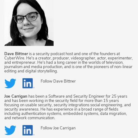
Dave Bittner
is a security podcast host and one of the founders at
CyberWire. He's a creator, producer, videographer, actor, experimenter,
and entrepreneur. He's had a long career in the worlds of television,
journalism and media production, and is one of the pioneers of non-linear
editing and digital storytelling.
Follow
Dave Bittner
Joe Carrigan
has been a Software and Security Engineer for 25 years
and has been working in the security field for more than 15 years
focusing on usable security, security integrations social engineering, and
security awareness. He has experience in a broad range of fields
including authentication systems, embedded systems, data migration,
and network communication.
Follow
Joe Carrigan