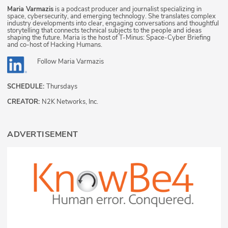
Maria Varmazis
is a podcast producer and journalist specializing in
space, cybersecurity, and emerging technology. She translates complex
industry developments into clear, engaging conversations and thoughtful
storytelling that connects technical subjects to the people and ideas
shaping the future. Maria is the host of T-Minus: Space-Cyber Briefing
and co-host of Hacking Humans.
Follow
Maria Varmazis
SCHEDULE:
Thursdays
CREATOR:
N2K Networks, Inc.
ADVERTISEMENT