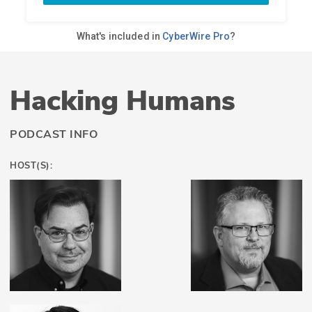
Hacking Humans
PODCAST INFO
HOST(S):