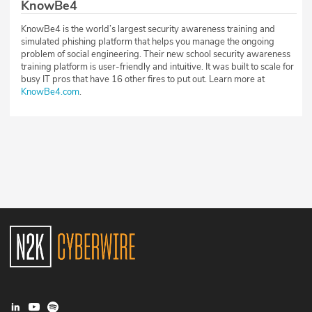
KnowBe4
KnowBe4 is the world’s largest security awareness training and
simulated phishing platform that helps you manage the ongoing
problem of social engineering. Their new school security awareness
training platform is user-friendly and intuitive. It was built to scale for
busy IT pros that have 16 other fires to put out. Learn more at
KnowBe4.com
.