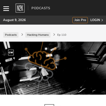
PODCASTS
August 9, 2026
Join Pro
LOGIN
Podcasts
Hacking Humans
Ep 110
SUBSCRIBE
Join Pro
INDUSTRY INSIGHTS
Podcasts
Briefings
Stories
Events