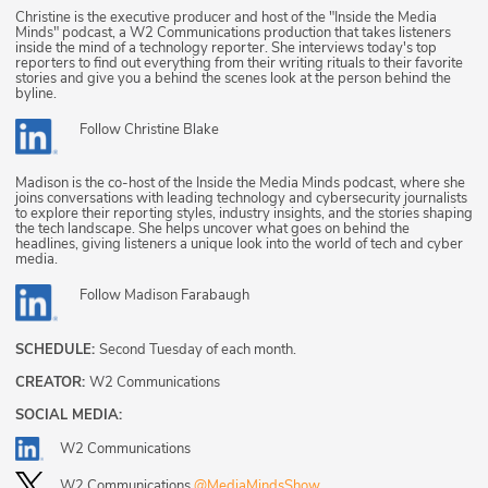
Christine is the executive producer and host of the "Inside the Media
Minds" podcast, a W2 Communications production that takes listeners
inside the mind of a technology reporter. She interviews today's top
reporters to find out everything from their writing rituals to their favorite
stories and give you a behind the scenes look at the person behind the
byline.
Follow
Christine Blake
Madison is the co-host of the Inside the Media Minds podcast, where she
joins conversations with leading technology and cybersecurity journalists
to explore their reporting styles, industry insights, and the stories shaping
the tech landscape. She helps uncover what goes on behind the
headlines, giving listeners a unique look into the world of tech and cyber
media.
Follow
Madison Farabaugh
SCHEDULE:
Second Tuesday of each month.
CREATOR:
W2 Communications
SOCIAL MEDIA:
W2 Communications
W2 Communications
@MediaMindsShow