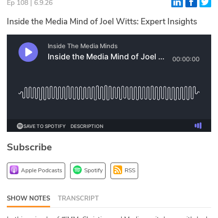
Ep 108 | 6.9.26
Glossary
Inside the Media Mind of Joel Witts: Expert Insights
N2K PRO
CISO Perspectives
Podcasts
Briefings
Hash Table
Subscribe
st
1
Principles Course
Apple Podcasts
Spotify
RSS
DEV
SHOW NOTES
TRANSCRIPT
API