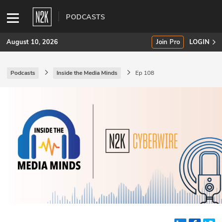
PODCASTS
August 10, 2026
Join Pro
LOGIN
Podcasts
Inside the Media Minds
Ep 108
SUBSCRIBE
Join Pro
INDUSTRY INSIGHTS
Podcasts
Briefings
Stories
Events