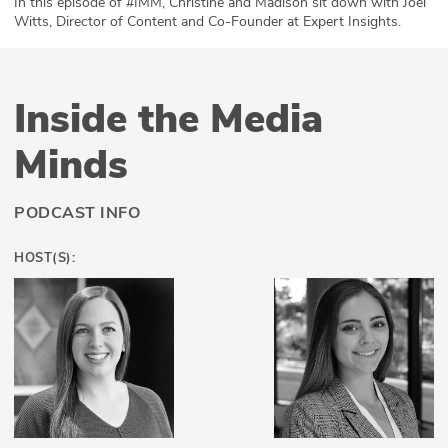
In this episode of #IMM, Christine and Madison sit down with Joel
Witts, Director of Content and Co-Founder at Expert Insights.
ABOUT
Our Story
Inside the Media
Press
Minds
Team
Testimonials
PODCAST INFO
Sponsor
HOST(S):
Partners