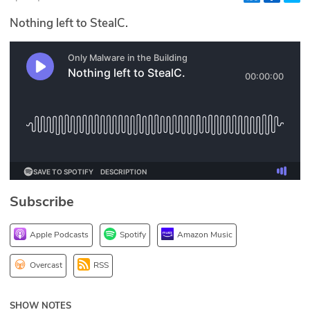
Glossary
Nothing left to StealC.
N2K PRO
CISO Perspectives
Podcasts
Briefings
Hash Table
Subscribe
st
1
Principles Course
Apple Podcasts
Spotify
Amazon Music
DEV
Overcast
RSS
API
SHOW NOTES