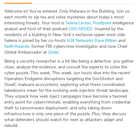
ABOUT
Welcome in! You’ve entered, Only Malware in the Building. Join us
each month to sip tea and solve mysteries about today’s most
Our Story
interesting threats. Your host is
,
intelligence
⁠⁠⁠⁠⁠⁠⁠⁠⁠⁠⁠⁠Selena Larson⁠⁠⁠⁠⁠⁠⁠⁠⁠⁠⁠⁠
⁠⁠⁠⁠⁠⁠⁠⁠⁠⁠⁠⁠Proofpoint⁠⁠⁠⁠⁠⁠⁠⁠⁠⁠⁠⁠
analyst and host of their podcast
. Inspired by the
⁠⁠⁠⁠⁠⁠⁠⁠⁠⁠⁠⁠DISCARDED⁠⁠⁠⁠⁠⁠⁠⁠⁠⁠⁠⁠
Press
residents of a building in New York’s exclusive upper west side,
Selena is joined by her co-hosts
and
⁠⁠⁠⁠⁠⁠⁠⁠⁠⁠⁠⁠N2K Networks⁠⁠⁠⁠⁠⁠⁠⁠⁠⁠⁠⁠
⁠⁠⁠⁠⁠⁠⁠⁠⁠⁠⁠⁠Dave Bittner⁠⁠⁠⁠⁠⁠⁠⁠⁠⁠⁠⁠
, former FBI cybercrime investigator and now Chief
⁠⁠⁠⁠⁠⁠⁠⁠⁠⁠⁠Keith Mularski⁠⁠⁠⁠⁠⁠⁠⁠⁠⁠⁠
Team
Global Ambassador at
.
⁠⁠⁠⁠⁠⁠⁠⁠⁠⁠⁠Qintel⁠⁠⁠⁠⁠⁠⁠⁠⁠⁠⁠
Being a security researcher is a bit like being a detective: you gather
Testimonials
clues, analyze the evidence, and consult the experts to solve the
cyber puzzle. This week, This week, our hosts dive into the recent
Sponsor
Operation Endgame disruptions targeting the SocGholish and
StealC malware ecosystems, exploring what these coordinated
takedowns mean for the evolving web injection threat landscape.
Partners
They unpack how web inject campaigns have become a favored
entry point for cybercriminals, enabling everything from credential
theft to ransomware deployment, and why taking down
infrastructure is only one piece of the puzzle. Plus, they discuss
what defenders should watch for next as attackers adapt and
rebuild.