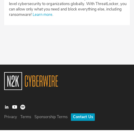
level cybersecurity to organizations globally. With ThreatLocker, you
can allow only what you need and block everything else, including
ransomware!
Learn more
.
Privacy
Terms
Sponsorship Terms
Contact Us
©
2026
N2K Networks, Inc. All rights reserved. CyberWire® is a