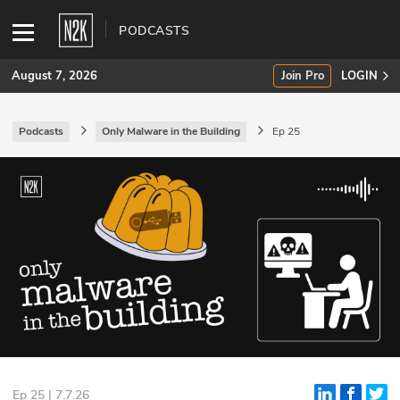
PODCASTS
August 7, 2026
Join Pro
LOGIN
Podcasts
Only Malware in the Building
Ep 25
SUBSCRIBE
Join Pro
INDUSTRY INSIGHTS
Podcasts
Briefings
Stories
Events
Ep 25 | 7.7.26