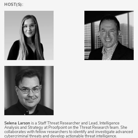
HOST(S):
Selena Larson
is a Staff Threat Researcher and Lead, Intelligence
Analysis and Strategy at Proofpoint on the Threat Research team. She
collaborates with fellow researchers to identify and investigate advanced
cybercriminal threats and develop actionable threat intelligence.