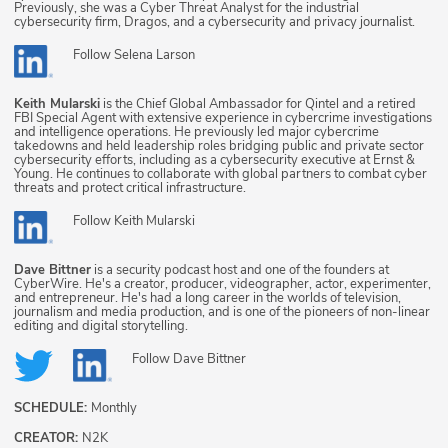
Previously, she was a Cyber Threat Analyst for the industrial
cybersecurity firm, Dragos, and a cybersecurity and privacy journalist.
Follow
Selena Larson
Keith Mularski
is the Chief Global Ambassador for Qintel and a retired
FBI Special Agent with extensive experience in cybercrime investigations
and intelligence operations. He previously led major cybercrime
takedowns and held leadership roles bridging public and private sector
cybersecurity efforts, including as a cybersecurity executive at Ernst &
Young. He continues to collaborate with global partners to combat cyber
threats and protect critical infrastructure.
Follow
Keith Mularski
Dave Bittner
is a security podcast host and one of the founders at
CyberWire. He's a creator, producer, videographer, actor, experimenter,
and entrepreneur. He's had a long career in the worlds of television,
journalism and media production, and is one of the pioneers of non-linear
editing and digital storytelling.
Follow
Dave Bittner
SCHEDULE:
Monthly
CREATOR:
N2K