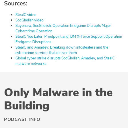
Sources:
⁠StealC video⁠
⁠SocGholish video⁠⁠
⁠Sayonara, SocGholish: Operation Endgame Disrupts Major
Cybercrime Operation⁠
⁠StealC You Later: Proofpoint and IBM X-Force Support Operation
Endgame Disruptions⁠
⁠StealC and Amadey: Breaking down infostealers and the
cybercrime services that deliver them⁠
⁠Global cyber strike disrupts SocGholish, Amadey, and StealC
malware networks
Only Malware in the
Building
PODCAST INFO