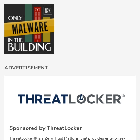
ADVERTISEMENT
Sponsored by ThreatLocker
ThreatLocker® is a Zero Trust Platform that provides enterprise-