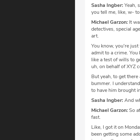
Sasha Ingber:
Yeah, s
you tell me, like, w- 
Michael Garzon:
It wa
detectives, special agen
art.
You know, you're just 
admit to a crime. You 
like a test of wills t
uh, on behalf of XYZ c
But yeah, to get there
bummer. I understand t
to have him brought i
Sasha Ingber:
And why
Michael Garzon:
So at
fast.
Like, I got it on Mond
been getting some addi