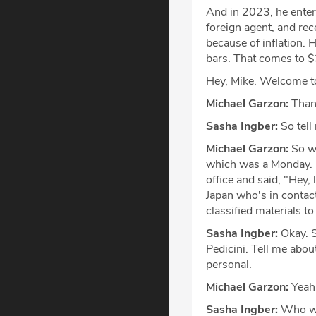
And in 2023, he enter
foreign agent, and re
because of inflation.
bars. That comes to $
Hey, Mike. Welcome t
Michael Garzon:
Thank
Sasha Ingber:
So tell
Michael Garzon:
So we
which was a Monday. U
office and said, "Hey, 
Japan who's in contac
classified materials t
Sasha Ingber:
Okay. S
Pedicini. Tell me abou
personal.
Michael Garzon:
Yeah
Sasha Ingber:
Who w