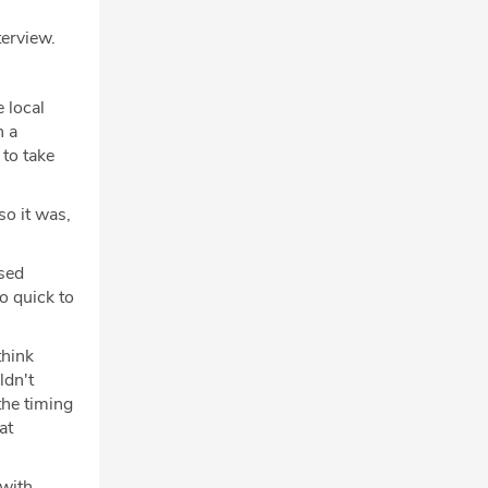
terview.
 local
n a
 to take
so it was,
used
o quick to
think
ldn't
the timing
at
 with