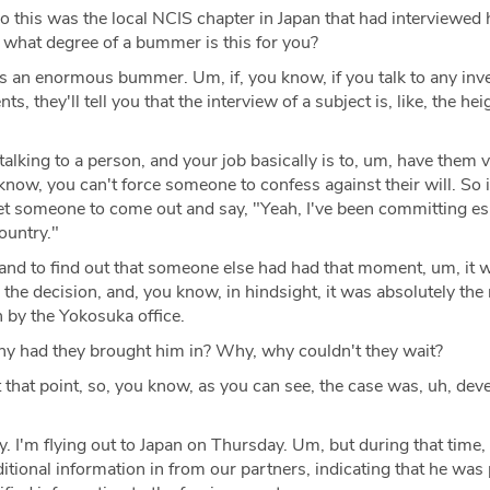
o this was the local NCIS chapter in Japan that had interviewed 
to what degree of a bummer is this for you?
s an enormous bummer. Um, if, you know, if you talk to any inve
ts, they'll tell you that the interview of a subject is, like, the hei
talking to a person, and your job basically is to, um, have them v
know, you can't force someone to confess against their will. So it
o get someone to come out and say, "Yeah, I've been committing e
ountry."
 and to find out that someone else had had that moment, um, it 
he decision, and, you know, in hindsight, it was absolutely the r
n by the Yokosuka office.
 had they brought him in? Why, why couldn't they wait?
 that point, so, you know, as you can see, the case was, uh, dev
ay. I'm flying out to Japan on Thursday. Um, but during that time,
tional information in from our partners, indicating that he was