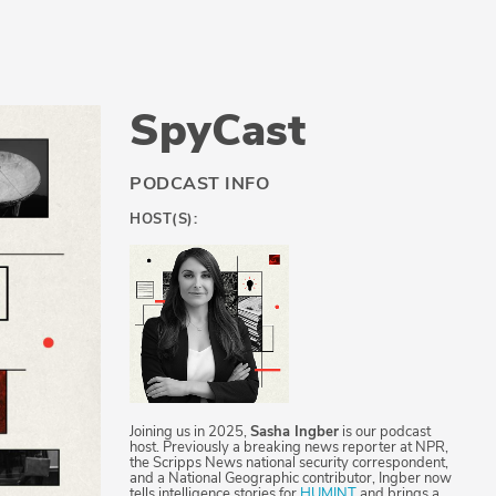
SpyCast
PODCAST INFO
HOST(S):
Joining us in 2025,
Sasha Ingber
is our podcast
host. Previously a breaking news reporter at NPR,
the Scripps News national security correspondent,
and a National Geographic contributor, Ingber now
tells intelligence stories for
HUMINT
and brings a