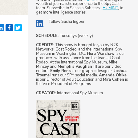
wealth of journalistic experience to the SpyCast
team. Subscribe to Sasha's Substack,
HUMINT
, to
get more intelligence stories.
Follow
Sasha Ingber
SCHEDULE:
Tuesdays (weekly)
CREDITS:
This show is brought to you by N2K
Networks, Goat Rodeo, and the International Spy
Museum in Washington, DC.
Flora Warshaw
is our
producer, with assistance from the team at Goat
Rodeo. At the International Spy Museum,
Mike
Mincey
and
Memphis Vaughan III
are our video
editors.
Emily Rens
is our graphic designer.
Joshua
Troemel
runs our SPY social media.
Amanda Ohlke
is our Director of Adult Education and
Mira Cohen
is
the Vice President of Programs.
CREATOR:
International Spy Museum