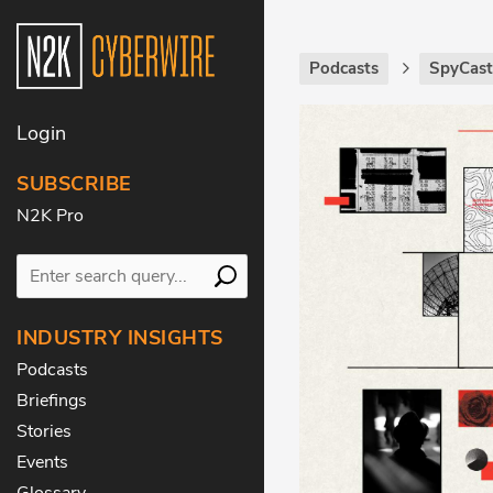
Podcasts
SpyCas
Login
SUBSCRIBE
N2K Pro
INDUSTRY INSIGHTS
Podcasts
Briefings
Stories
Events
Glossary