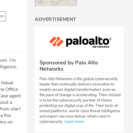
sts
ADVERTISEMENT
eum. I'm
Sponsored by Palo Alto
lligence,
Networks
Palo Alto Networks is the global cybersecurity
 Naval
leader that continually delivers innovation to
he Office
enable secure digital transformation; even as
the pace of change is accelerating. Their mission
Case agent
is to be the cybersecurity partner of choice,
bout a
protecting our digital way of life. Their best-of-
 from start
breed platforms, world-class threat intelligence
a fire
and expert services deliver what’s next in
ems on
cybersecurity.
Learn more
.