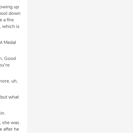
rowing up
chool down
 a fire
, which is
nt Medal
uh, Good
ou're
more, uh,
 but what
in.
, she was
e after he