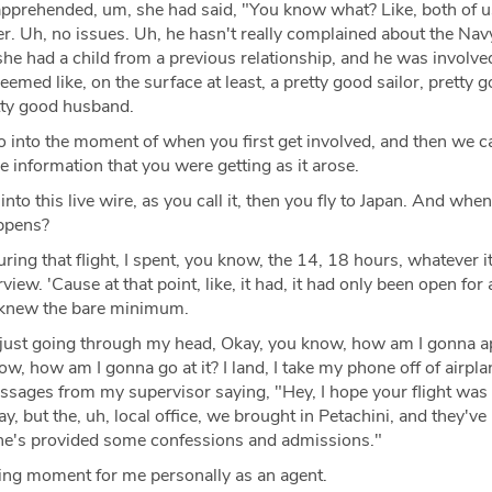
apprehended, um, she had said, "You know what? Like, both of u
her. Uh, no issues. Uh, he hasn't really complained about the Nav
he had a child from a previous relationship, and he was involve
eemed like, on the surface at least, a pretty good sailor, pretty 
etty good husband.
o into the moment of when you first get involved, and then we 
he information that you were getting as it arose.
nto this live wire, as you call it, then you fly to Japan. And whe
appens?
ring that flight, I spent, you know, the 14, 18 hours, whatever i
rview. 'Cause at that point, like, it had, it had only been open for
e knew the bare minimum.
, just going through my head, Okay, you know, how am I gonna 
ow, how am I gonna go at it? I land, I take my phone off of airpl
essages from my supervisor saying, "Hey, I hope your flight was 
y, but the, uh, local office, we brought in Petachini, and they've
he's provided some confessions and admissions."
ating moment for me personally as an agent.