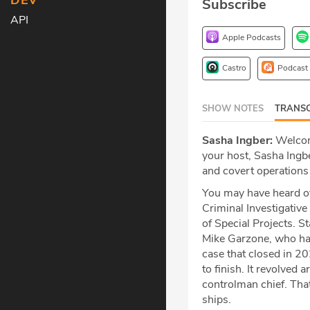
DEV
Subscribe
API
Apple Podcasts
Castro
Podcast
SHOW NOTES
TRANSC
Sasha Ingber:
Welcome
your host, Sasha Ingbe
and covert operations
You may have heard of
Criminal Investigative 
of Special Projects. S
Mike Garzone, who has 
case that closed in 20
to finish. It revolved
controlman chief. Th
ships.