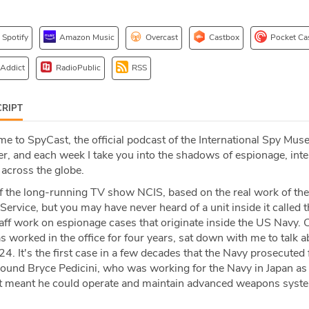
Spotify
Amazon Music
Overcast
Castbox
Pocket Ca
 Addict
RadioPublic
RSS
RIPT
 to SpyCast, the official podcast of the International Spy Mus
r, and each week I take you into the shadows of espionage, inte
 across the globe.
 the long-running TV show NCIS, based on the real work of the
Service, but you may have never heard of a unit inside it called t
taff work on espionage cases that originate inside the US Navy. 
worked in the office for four years, sat down with me to talk a
24. It's the first case in a few decades that the Navy prosecuted
 around Bryce Pedicini, who was working for the Navy in Japan as 
at meant he could operate and maintain advanced weapons syst