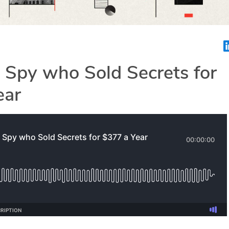
 Spy who Sold Secrets for
ear