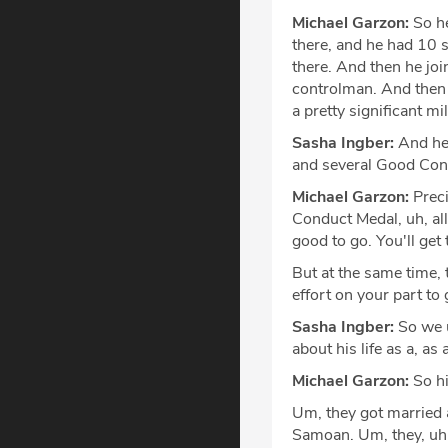
Michael Garzon:
So he
there, and he had 10 s
there. And then he joi
controlman. And then a
a pretty significant mi
Sasha Ingber:
And he 
and several Good Con
Michael Garzon:
Preci
Conduct Medal, uh, all 
good to go. You'll get
But at the same time, 
effort on your part t
Sasha Ingber:
So we u
about his life as a, as
Michael Garzon:
So hi
Um, they got married 
Samoan. Um, they, uh, 