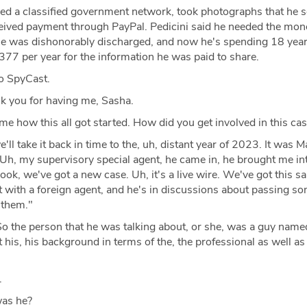
ed a classified government network, took photographs that he s
ceived payment through PayPal. Pedicini said he needed the mon
 He was dishonorably discharged, and now he's spending 18 yea
377 per year for the information he was paid to share.
o SpyCast.
 you for having me, Sasha.
 me how this all got started. How did you get involved in this ca
'll take it back in time to the, uh, distant year of 2023. It was 
h, my supervisory special agent, he came in, he brought me int
look, we've got a new case. Uh, it's a live wire. We've got this sai
t with a foreign agent, and he's in discussions about passing s
o them."
o the person that he was talking about, or she, was a guy nam
t his, his background in terms of the, the professional as well as
.
as he?