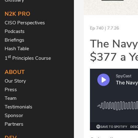
N2K PRO
CISO Perspectives
Ep 740 | 7.7.26
Podcasts
The Navy
Briefings
Hash Table
$377 a Y
st
1
Principles Course
ABOUT
Our Story
Press
Team
Testimonials
Sponsor
Partners