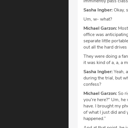
imminently pass classi
Sasha Ingber:
Okay, s
Um, w- what?
Michael Garzon:
Most 
office was anticipatin
separate little portab
out all the hard driv
They were doing a fanta
it was kind of a, a, a 
Sasha Ingber:
Yeah, a
during the trial, but 
confess?
Michael Garzon:
So ri
you're here?" Um, he w
have. I brought my pho
of what I just did and
happened.”
And at that point, he j