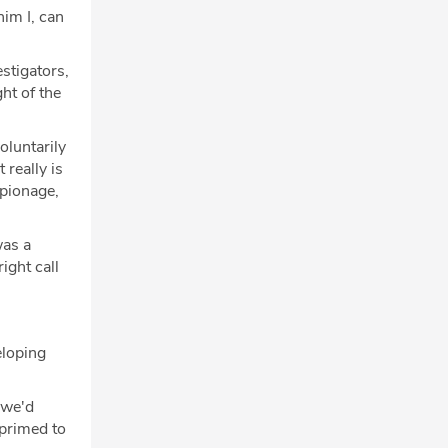
him I, can
stigators,
ght of the
oluntarily
 really is
spionage,
was a
ight call
eloping
 we'd
 primed to