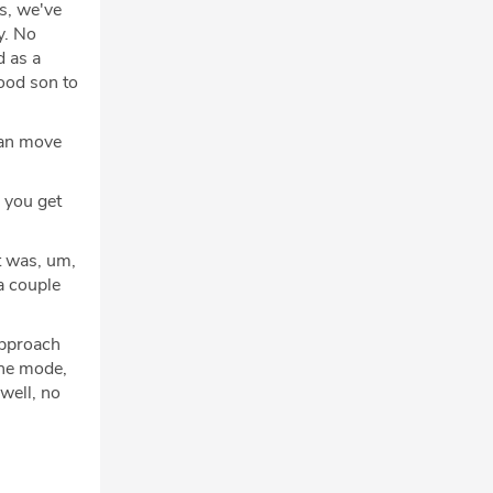
s, we've
y. No
d as a
good son to
can move
n you get
t was, um,
 a couple
approach
ane mode,
well, no