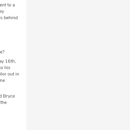
ent to a
ey
rs behind
se?
May 16th,
o his
lor out in
ome
ed Bryce
 the