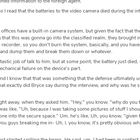
fied information to the foreign agent.
o I read that the batteries to the video camera died during the in
offices have a built-in camera system, but given the fact that the
g that this was gonna go into the classified realm, they brought i
le recorder, so you don't burn the system, basically, and you have
es and dump them and break them down or whatever.
stic job of talk to him, but at some point, the battery just died, 
mechanical failure on the device's part.
nd I know that that was something that the defense ultimately 
what exactly did Bryce say during the interview, and why was he s
ght away, when they asked him, "Hey," you know, "why do you 
as like, "Uh, because I was taking some pictures of stuff I shou
ne into the secure space." Um, he's like, Uh, you know, "given 
 you guys breaking me in- Uh, I, you know, it's pretty obvious wh
ust started spilling the beans. He said, um, I had been in contact