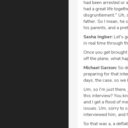
had been arrested or 
had a great life toget
disgruntlement." Uh, s
father. So I mean, he s
his parents, and a pr
Sasha Ingber:
Let's g
in real time through t
Once you get brought i
off the plane, what h
Michael Garzon:
So du
preparing for that inte
days, the case, so w
Um, so I'm just there
this interview? You kn
and I get a flood of m
issues. Um, sorry to sa
interviewed him, and 
So that was a, a defl