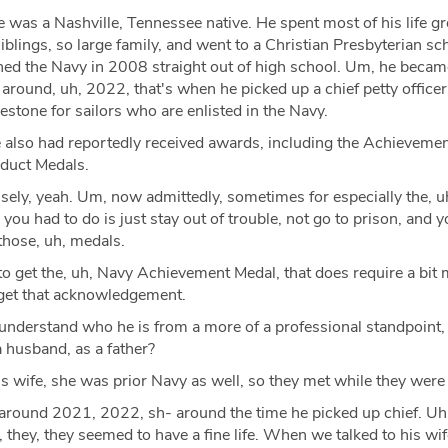
 was a Nashville, Tennessee native. He spent most of his life g
iblings, so large family, and went to a Christian Presbyterian s
ned the Navy in 2008 straight out of high school. Um, he became
round, uh, 2022, that's when he picked up a chief petty officer
lestone for sailors who are enlisted in the Navy.
also had reportedly received awards, including the Achieveme
duct Medals.
sely, yeah. Um, now admittedly, sometimes for especially the, 
you had to do is just stay out of trouble, not go to prison, and y
 those, uh, medals.
to get the, uh, Navy Achievement Medal, that does require a bit 
o get that acknowledgement.
nderstand who he is from a more of a professional standpoint,
 a husband, as a father?
s wife, she was prior Navy as well, so they met while they were 
around 2021, 2022, sh- around the time he picked up chief. Uh
they, they seemed to have a fine life. When we talked to his wif