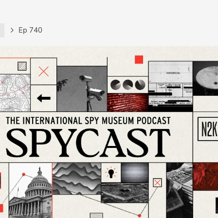
t
Ep 740