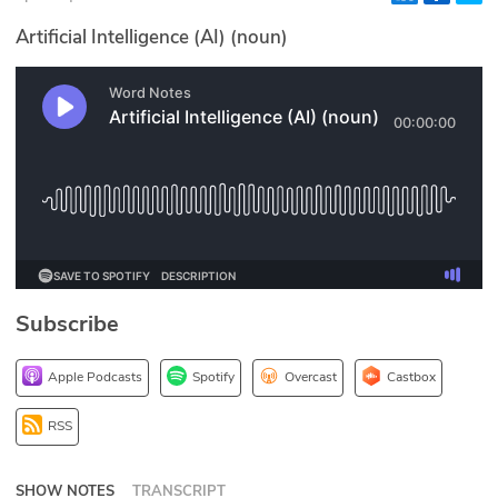
Glossary
Artificial Intelligence (AI) (noun)
N2K PRO
CISO Perspectives
Podcasts
Briefings
Hash Table
Subscribe
st
1
Principles Course
Apple Podcasts
Spotify
Overcast
Castbox
DEV
RSS
API
SHOW NOTES
TRANSCRIPT