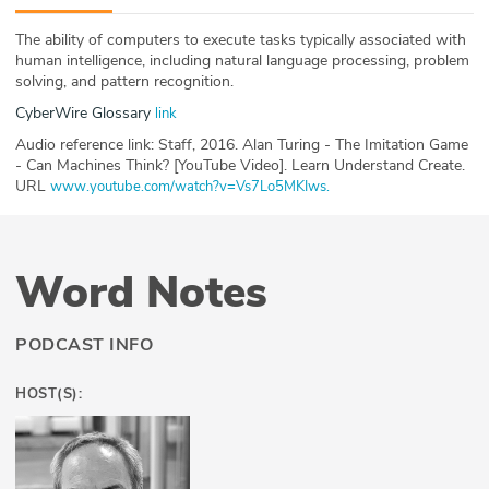
ABOUT
The ability of computers to execute tasks typically associated with
human intelligence, including natural language processing, problem
Our Story
solving, and pattern recognition.
CyberWire Glossary
link
Press
Audio reference link: Staff, 2016. Alan Turing - The Imitation Game
- Can Machines Think? [YouTube Video]. Learn Understand Create.
Team
URL
www.youtube.com/watch?v=Vs7Lo5MKIws.
Testimonials
Sponsor
Word Notes
Partners
PODCAST INFO
HOST(S):