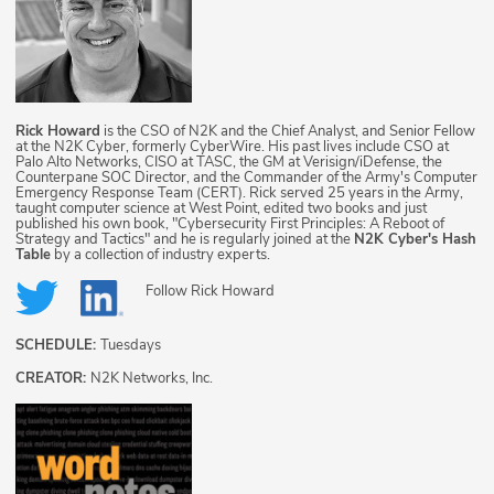
Rick Howard
is the CSO of N2K and the Chief Analyst, and Senior Fellow
at the N2K Cyber, formerly CyberWire. His past lives include CSO at
Palo Alto Networks, CISO at TASC, the GM at Verisign/iDefense, the
Counterpane SOC Director, and the Commander of the Army's Computer
Emergency Response Team (CERT). Rick served 25 years in the Army,
taught computer science at West Point, edited two books and just
published his own book, "Cybersecurity First Principles: A Reboot of
Strategy and Tactics" and he is regularly joined at the
N2K Cyber's Hash
Table
by a collection of industry experts.
Follow
Rick Howard
SCHEDULE:
Tuesdays
CREATOR:
N2K Networks, Inc.