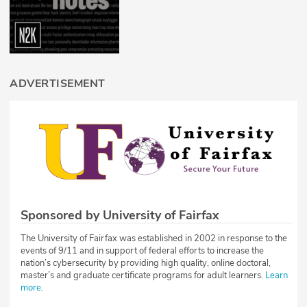
ADVERTISEMENT
Sponsored by University of Fairfax
The University of Fairfax was established in 2002 in response to the
events of 9/11 and in support of federal efforts to increase the
nation’s cybersecurity by providing high quality, online doctoral,
master’s and graduate certificate programs for adult learners.
Learn
more
.