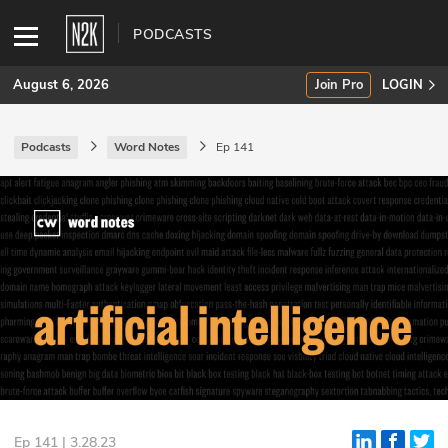
PODCASTS
August 6, 2026
Join Pro
LOGIN
Podcasts
Word Notes
Ep 141
SUBSCRIBE
Join Pro
INDUSTRY INSIGHTS
Podcasts
Briefings
Stories
Events
Ep 141 | 3.28.23