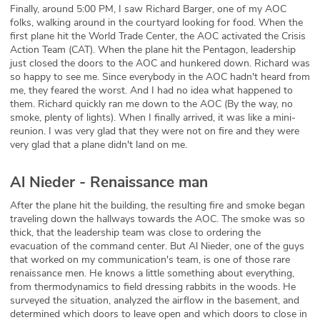
Finally, around 5:00 PM, I saw Richard Barger, one of my AOC
folks, walking around in the courtyard looking for food. When the
first plane hit the World Trade Center, the AOC activated the Crisis
Action Team (CAT). When the plane hit the Pentagon, leadership
just closed the doors to the AOC and hunkered down. Richard was
so happy to see me. Since everybody in the AOC hadn't heard from
me, they feared the worst. And I had no idea what happened to
them. Richard quickly ran me down to the AOC (By the way, no
smoke, plenty of lights). When I finally arrived, it was like a mini-
reunion. I was very glad that they were not on fire and they were
very glad that a plane didn't land on me.
Al Nieder - Renaissance man
After the plane hit the building, the resulting fire and smoke began
traveling down the hallways towards the AOC. The smoke was so
thick, that the leadership team was close to ordering the
evacuation of the command center. But Al Nieder, one of the guys
that worked on my communication's team, is one of those rare
renaissance men. He knows a little something about everything,
from thermodynamics to field dressing rabbits in the woods. He
surveyed the situation, analyzed the airflow in the basement, and
determined which doors to leave open and which doors to close in