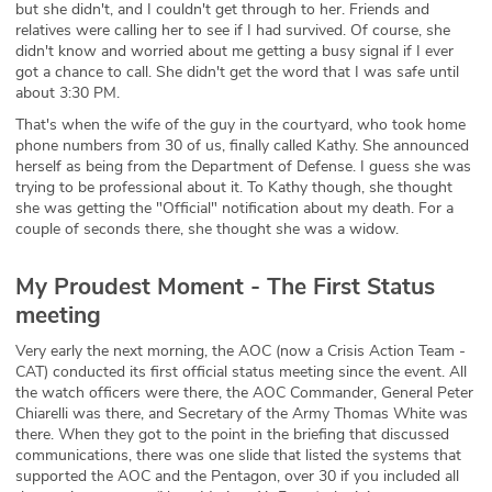
but she didn't, and I couldn't get through to her. Friends and
relatives were calling her to see if I had survived. Of course, she
didn't know and worried about me getting a busy signal if I ever
got a chance to call. She didn't get the word that I was safe until
about 3:30 PM.
That's when the wife of the guy in the courtyard, who took home
phone numbers from 30 of us, finally called Kathy. She announced
herself as being from the Department of Defense. I guess she was
trying to be professional about it. To Kathy though, she thought
she was getting the "Official" notification about my death. For a
couple of seconds there, she thought she was a widow.
My Proudest Moment - The First Status
meeting
Very early the next morning, the AOC (now a Crisis Action Team -
CAT) conducted its first official status meeting since the event. All
the watch officers were there, the AOC Commander, General Peter
Chiarelli was there, and Secretary of the Army Thomas White was
there. When they got to the point in the briefing that discussed
communications, there was one slide that listed the systems that
supported the AOC and the Pentagon, over 30 if you included all