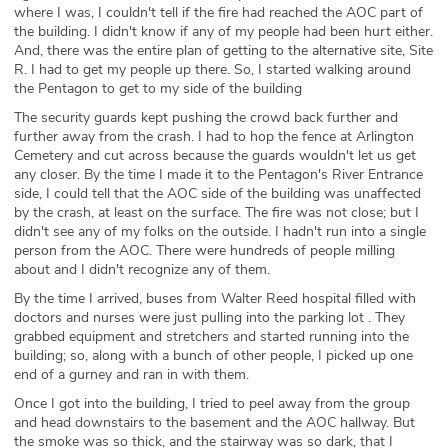
where I was, I couldn't tell if the fire had reached the AOC part of
the building. I didn't know if any of my people had been hurt either.
And, there was the entire plan of getting to the alternative site, Site
R. I had to get my people up there. So, I started walking around
the Pentagon to get to my side of the building
The security guards kept pushing the crowd back further and
further away from the crash. I had to hop the fence at Arlington
Cemetery and cut across because the guards wouldn't let us get
any closer. By the time I made it to the Pentagon's River Entrance
side, I could tell that the AOC side of the building was unaffected
by the crash, at least on the surface. The fire was not close; but I
didn't see any of my folks on the outside. I hadn't run into a single
person from the AOC. There were hundreds of people milling
about and I didn't recognize any of them.
By the time I arrived, buses from Walter Reed hospital filled with
doctors and nurses were just pulling into the parking lot . They
grabbed equipment and stretchers and started running into the
building; so, along with a bunch of other people, I picked up one
end of a gurney and ran in with them.
Once I got into the building, I tried to peel away from the group
and head downstairs to the basement and the AOC hallway. But
the smoke was so thick, and the stairway was so dark, that I