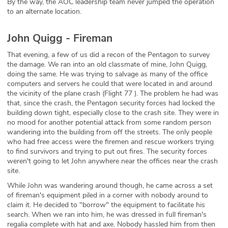
By the way, the AOC leadership team never jumped the operation
to an alternate location.
John Quigg - Fireman
That evening, a few of us did a recon of the Pentagon to survey
the damage. We ran into an old classmate of mine, John Quigg,
doing the same. He was trying to salvage as many of the office
computers and servers he could that were located in and around
the vicinity of the plane crash (Flight 77 ). The problem he had was
that, since the crash, the Pentagon security forces had locked the
building down tight, especially close to the crash site. They were in
no mood for another potential attack from some random person
wandering into the building from off the streets. The only people
who had free access were the firemen and rescue workers trying
to find survivors and trying to put out fires. The security forces
weren't going to let John anywhere near the offices near the crash
site.
While John was wandering around though, he came across a set
of fireman's equipment piled in a corner with nobody around to
claim it. He decided to "borrow" the equipment to facilitate his
search. When we ran into him, he was dressed in full fireman's
regalia complete with hat and axe. Nobody hassled him from then