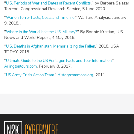
"
," by Barbara Salazar
U.S. Periods of War and Dates of Recent Conflicts
Torreon, Congressional Research Service, 5 June 2020
“
.” Warfare Analysis. January
War on Terror Facts, Costs and Timeline
9, 2018. .
"
" By Bonnie Kristian, U.S.
Where in the World Isn't the U.S. Military?
News and World Report, 4 May 2016.
“
.” 2018. USA
U.S. Deaths in Afghanistan: Memorializing the Fallen
TODAY. 2018.
“
.”
Ultimate Guide to the US Pentagon Facts and Tour Information
, February 8, 2017.
Arlingtontours.com
“
.”
, 2011.
US Army Crisis Action Team
Historycommons.org