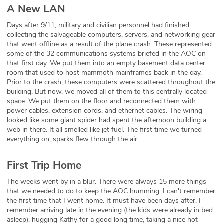
A New LAN
Days after 9/11, military and civilian personnel had finished
collecting the salvageable computers, servers, and networking gear
that went offline as a result of the plane crash. These represented
some of the 32 communications systems briefed in the AOC on
that first day. We put them into an empty basement data center
room that used to host mammoth mainframes back in the day.
Prior to the crash, these computers were scattered throughout the
building. But now, we moved all of them to this centrally located
space. We put them on the floor and reconnected them with
power cables, extension cords, and ethernet cables. The wiring
looked like some giant spider had spent the afternoon building a
web in there. It all smelled like jet fuel. The first time we turned
everything on, sparks flew through the air.
First Trip Home
The weeks went by in a blur. There were always 15 more things
that we needed to do to keep the AOC humming. I can't remember
the first time that I went home. It must have been days after. I
remember arriving late in the evening (the kids were already in bed
asleep), hugging Kathy for a good long time, taking a nice hot