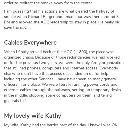
order to redirect the smoke away from the center.
I am guessing that his actions are what cleared the hallway of
smoke when Richard Barger and I made our way there around 5
PM and allowed the AOC leadership to stay in place. He really did
save the day.
Cables Everywhere
When I finally arrived back at the AOC (~1800), the place was
organized chaos. Because of those redundancies we had worked
on for the previous two years, we were the only Army organization
that still had phones, computers and Internet access. Everybody
else who didn’t have that access descended on us for help,
including the other Services. I have never seen so many general
officers in one place. We were literally running power cords and
ethernet cables through the hallways, setting up temporary desks
in the middle, plopping spare computers on them, and telling
generals to "sit."
My lovely wife Kathy
My wife, Kathy, had the harder part of the day. I knew I was OK