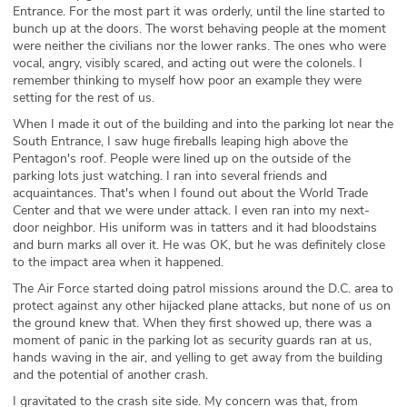
Entrance. For the most part it was orderly, until the line started to
bunch up at the doors. The worst behaving people at the moment
were neither the civilians nor the lower ranks. The ones who were
vocal, angry, visibly scared, and acting out were the colonels. I
remember thinking to myself how poor an example they were
setting for the rest of us.
When I made it out of the building and into the parking lot near the
South Entrance, I saw huge fireballs leaping high above the
Pentagon's roof. People were lined up on the outside of the
parking lots just watching. I ran into several friends and
acquaintances. That's when I found out about the World Trade
Center and that we were under attack. I even ran into my next-
door neighbor. His uniform was in tatters and it had bloodstains
and burn marks all over it. He was OK, but he was definitely close
to the impact area when it happened.
The Air Force started doing patrol missions around the D.C. area to
protect against any other hijacked plane attacks, but none of us on
the ground knew that. When they first showed up, there was a
moment of panic in the parking lot as security guards ran at us,
hands waving in the air, and yelling to get away from the building
and the potential of another crash.
I gravitated to the crash site side. My concern was that, from