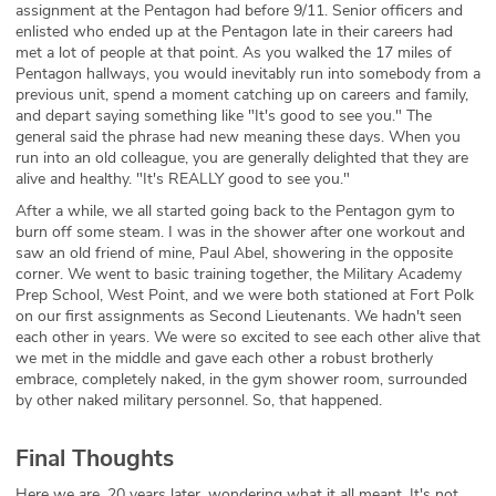
assignment at the Pentagon had before 9/11. Senior officers and
enlisted who ended up at the Pentagon late in their careers had
met a lot of people at that point. As you walked the 17 miles of
Pentagon hallways, you would inevitably run into somebody from a
previous unit, spend a moment catching up on careers and family,
and depart saying something like "It's good to see you." The
general said the phrase had new meaning these days. When you
run into an old colleague, you are generally delighted that they are
alive and healthy. "It's REALLY good to see you."
After a while, we all started going back to the Pentagon gym to
burn off some steam. I was in the shower after one workout and
saw an old friend of mine, Paul Abel, showering in the opposite
corner. We went to basic training together, the Military Academy
Prep School, West Point, and we were both stationed at Fort Polk
on our first assignments as Second Lieutenants. We hadn't seen
each other in years. We were so excited to see each other alive that
we met in the middle and gave each other a robust brotherly
embrace, completely naked, in the gym shower room, surrounded
by other naked military personnel. So, that happened.
Final Thoughts
Here we are, 20 years later, wondering what it all meant. It's not