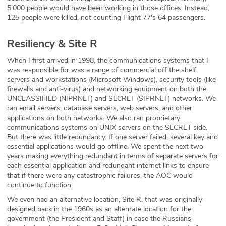
5,000 people would have been working in those offices. Instead,
125 people were killed, not counting Flight 77's 64 passengers.
Resiliency & Site R
When I first arrived in 1998, the communications systems that I
was responsible for was a range of commercial off the shelf
servers and workstations (Microsoft Windows), security tools (like
firewalls and anti-virus) and networking equipment on both the
UNCLASSIFIED (NIPRNET) and SECRET (SIPRNET) networks. We
ran email servers, database servers, web servers, and other
applications on both networks. We also ran proprietary
communications systems on UNIX servers on the SECRET side.
But there was little redundancy. If one server failed, several key and
essential applications would go offline. We spent the next two
years making everything redundant in terms of separate servers for
each essential application and redundant internet links to ensure
that if there were any catastrophic failures, the AOC would
continue to function.
We even had an alternative location, Site R, that was originally
designed back in the 1960s as an alternate location for the
government (the President and Staff) in case the Russians