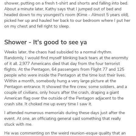
shower, putting on a fresh t-shirt and shorts and falling into bed.
About a minute later, Kathy says that I jumped out of bed and
headed down to my youngest's room (Kime - Almost 5 years old),
picked her up and hauled her back to our bedroom where I put her
on my chest and fell right to sleep.
Shower - It's good to see ya
Weeks later, the chaos had subsided to a normal rhythm.
Randomly, I would find myself blinking back tears at the enormity
of it all. 2,977 Americans died that day from the four terrorist
flights. At the Pentagon, 64 passengers from Flight 77 and 125
people who were inside the Pentagon at the time lost their lives.
Within a month, somebody hung a very large picture at the
Pentagon entrance. It showed the fire crew, some soldiers, and a
couple of civilians, only hours after the crash, draping a giant
American flag over the outside of the Pentagon adjacent to the
crash site. It choked me up every time I saw it.
I attended numerous memorials during these days just after the
event. At one, an officiating general said something that really
stuck with me.
He was commenting on the weird reunion-esque quality that an