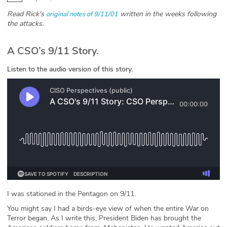
Read Rick's
written in the weeks following
original notes of 9/11/01
Glossary
the attacks.
N2K PRO
A CSO’s 9/11 Story.
CISO Perspectives
Listen to the audio version of this story.
Podcasts
Briefings
Hash Table
st
1
Principles Course
DEV
I was stationed in the Pentagon on 9/11.
You might say I had a birds-eye view of when the entire War on
API
Terror began. As I write this, President Biden has brought the