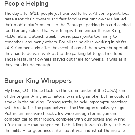
People Helping
The day after 9/11, people just wanted to help. At some point, local
restaurant chain owners and fast food restaurant owners hauled
their mobile platforms out to the Pentagon parking lots and cooked
food for any soldier that was hungry. I remember Burger King,
McDonald's, Outback Steak House, pizza joints too many to
remember, and many others. For all the soldiers working in shifts
24 X 7 immediately after the event, if any of them were hungry, all
they had to do was walk out to the parking lot to get free food.
Those restaurant owners stayed out there for weeks. It was as if
they couldn't do enough.
Burger King Whoppers
My boss, COL Bruce Bachus (The Commander of the CCSA), one
of the original Army automators, was a big smoker but he couldn't
smoke in the building. Consequently, he held impromptu meetings
with his staff in the gaps between the Pentagon's hallway rings.
Picture an uncovered back alley wide enough for maybe one
compact car to fit through, complete with dumpsters and wiring
infrastructure that supported the building. It wasn't dirty--this was
the military for goodness sake--but it was industrial. During one