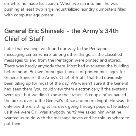
on while he made his search. When we ran into him, he was
pushing at least two large industrialized laundry dumpsters filled
with computer equipment.
General Eric Shinseki - the Army's 34th
Chief of Staff
Later that evening, we found our way to the Pentagon's
messaging center where, among other things, all the classified
messages to and from the Pentagon were printed and stored.
There was hardly anybody there. Most had evacuated the building
before noon. But we found giant boxes of printed messages for
General Shinseki, the Army's Chief of Staff, that had obviously
been piling up for most of the day. We weren't sure if the General
had seen them (you could view them electronically if the systems
were up - but we didn't know the status). A couple of us hauled
the boxes over to the General's office around midnight. He was the
only one there, sitting at his desk going through papers. He asked
us if we were OK. Was anybody hurt? We asked him what he
wanted us to do with the message boxes and he told us where to
put them.