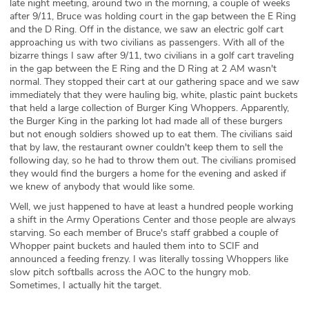
late night meeting, around two in the morning, a couple of weeks
after 9/11, Bruce was holding court in the gap between the E Ring
and the D Ring. Off in the distance, we saw an electric golf cart
approaching us with two civilians as passengers. With all of the
bizarre things I saw after 9/11, two civilians in a golf cart traveling
in the gap between the E Ring and the D Ring at 2 AM wasn't
normal. They stopped their cart at our gathering space and we saw
immediately that they were hauling big, white, plastic paint buckets
that held a large collection of Burger King Whoppers. Apparently,
the Burger King in the parking lot had made all of these burgers
but not enough soldiers showed up to eat them. The civilians said
that by law, the restaurant owner couldn't keep them to sell the
following day, so he had to throw them out. The civilians promised
they would find the burgers a home for the evening and asked if
we knew of anybody that would like some.
Well, we just happened to have at least a hundred people working
a shift in the Army Operations Center and those people are always
starving. So each member of Bruce's staff grabbed a couple of
Whopper paint buckets and hauled them into to SCIF and
announced a feeding frenzy. I was literally tossing Whoppers like
slow pitch softballs across the AOC to the hungry mob.
Sometimes, I actually hit the target.