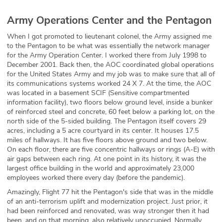
Army Operations Center and the Pentagon
When I got promoted to lieutenant colonel, the Army assigned me
to the Pentagon to be what was essentially the network manager
for the Army Operation Center. I worked there from July 1998 to
December 2001. Back then, the AOC coordinated global operations
for the United States Army and my job was to make sure that all of
its communications systems worked 24 X 7. At the time, the AOC
was located in a basement SCIF (Sensitive compartmented
information facility), two floors below ground level, inside a bunker
of reinforced steel and concrete, 60 feet below a parking lot, on the
north side of the 5-sided building. The Pentagon itself covers 29
acres, including a 5 acre courtyard in its center. It houses 17.5
miles of hallways. It has five floors above ground and two below.
On each floor, there are five concentric hallways or rings (A-E) with
air gaps between each ring. At one point in its history, it was the
largest office building in the world and approximately 23,000
employees worked there every day (before the pandemic).
Amazingly, Flight 77 hit the Pentagon's side that was in the middle
of an anti-terrorism uplift and modernization project. Just prior, it
had been reinforced and renovated, was way stronger then it had
been, and on that morning, also relatively unoccupied. Normally,