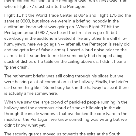
metro concourse side of the Pentagon was two sides away from
where Flight 77 crashed into the Pentagon.
Flight 11 hit the World Trade Center at 0846 and Flight 175 did the
same at 0903, but since we were in a briefing, nobody in the
auditorium knew what was going on. When Flight 77 hit the
Pentagon around 0937, we heard the fire alarms go off, but
everybody in the auditorium treated it like any other fire drill (Ho-
hum, yawn, here we go again -- after all, the Pentagon is really old
and we get a lot of false alarms). I heard a loud noise prior to the
alarms, but it sounded to me like somebody had dropped a big
stack of dishes off a table on the ceiling above us. I didn't hear a
"plane crash."
The retirement briefer was still going through his slides but we
were hearing a lot of commotion in the hallway. Finally, the briefer
said something like, "Somebody look in the hallway to see if there
is actually a fire somewhere."
When we saw the large crowd of panicked people running in the
hallway and the enormous cloud of smoke billowing in the air
through the inside windows that overlooked the courtyard in the
middle of the Pentagon, we knew something was wrong but we
didn't know what yet.
The security guards moved us towards the exits at the South