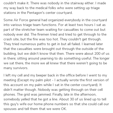
couldn't make it. There was nobody in the stairway either. I made
my way back to the medical folks who were setting up triage
stations in the Pentagon's center courtyard.
Some Air Force general had organized everybody in the courtyard
into various triage team functions. For at least two hours I sat as
part of the stretcher team waiting for casualties to come out but
nobody ever did. The firemen tried and tried to get through to the
crash site, but the fire was too hot. They couldn't get through.
They tried numerous paths to get in but all failed. I learned later
that the casualties were brought out through the outside of the
building, but we didn’t know that then. There were about 200 of us
in there; sitting around yearning to do something useful. The longer
we sat there, the more we all knew that there weren’t going to be
many survivors.
I left my cell and my beeper back in the office before I went to my
meeting (Except my palm pilot - I actually wrote the first version of
this account on my palm while I sat in the center courtyard). It
didn't matter though. Nobody was getting through on their cell
phones. The grid was jammed. Finally, late in the afternoon,
somebody yelled that he got a line. About 30 of us lined up to tell
this guy's wife our home phone numbers so that she could call our
spouses and tell them that we were OK.