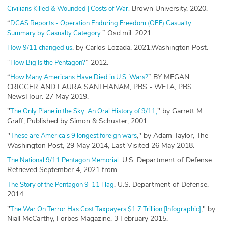
Brown University. 2020.
Civilians Killed & Wounded | Costs of War.
“
DCAS Reports - Operation Enduring Freedom (OEF) Casualty
” Osd.mil. 2021.
Summary by Casualty Category.
. by Carlos Lozada. 2021.Washington Post.
How 9/11 changed us
“
” 2012.
How Big Is the Pentagon?
“
” BY MEGAN
How Many Americans Have Died in U.S. Wars?
CRIGGER AND LAURA SANTHANAM, PBS - WETA, PBS
NewsHour. 27 May 2019.
"
" by Garrett M.
The Only Plane in the Sky: An Oral History of 9/11,
Graff, Published by Simon & Schuster, 2001.
"
," by Adam Taylor, The
These are America’s 9 longest foreign wars
Washington Post, 29 May 2014, Last Visited 26 May 2018.
. U.S. Department of Defense.
The National 9/11 Pentagon Memorial
Retrieved September 4, 2021 from
. U.S. Department of Defense.
The Story of the Pentagon 9-11 Flag
2014.
"
," by
The War On Terror Has Cost Taxpayers $1.7 Trillion [Infographic]
Niall McCarthy, Forbes Magazine, 3 February 2015.