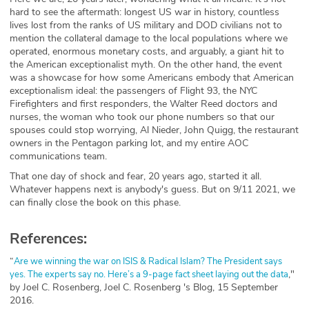
hard to see the aftermath: longest US war in history, countless
lives lost from the ranks of US military and DOD civilians not to
mention the collateral damage to the local populations where we
operated, enormous monetary costs, and arguably, a giant hit to
the American exceptionalist myth. On the other hand, the event
was a showcase for how some Americans embody that American
exceptionalism ideal: the passengers of Flight 93, the NYC
Firefighters and first responders, the Walter Reed doctors and
nurses, the woman who took our phone numbers so that our
spouses could stop worrying, Al Nieder, John Quigg, the restaurant
owners in the Pentagon parking lot, and my entire AOC
communications team.
That one day of shock and fear, 20 years ago, started it all.
Whatever happens next is anybody's guess. But on 9/11 2021, we
can finally close the book on this phase.‌
References:
“
Are we winning the war on ISIS & Radical Islam? The President says
,"
yes. The experts say no. Here’s a 9-page fact sheet laying out the data
by Joel C. Rosenberg, Joel C. Rosenberg 's Blog, 15 September
2016.