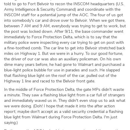
told to go to Fort Belvoir to recon the INSCOM headquarters (U.S.
Army Intelligence & Security Command) and coordinate with the
INSCOM staff for a potential jump of the AOC. The four of us got
into somebody's car and drove over to Belvoir. When we got there,
between 7 AM and 9 AM, everybody was trying to get to work, but
the post was locked down. After 9/11, the base commander went
immediately to Force Protection Delta, which is to say that the
military police were inspecting every car trying to get on post with
a fine-toothed comb. The car line to get into Belvoir stretched back
miles on Highway 1. But we were in a hurry. To our good fortune,
the driver of our car was also an auxiliary policeman. On his own
dime many years before, he had gone to Walmart and purchased a
blue-light police bubble for use in parades and such. He slapped
that flashing blue light on the roof of the car, pulled out of the
Highway 1 line and raced to the Belvoir front gate.
In the middle of Force Protection Delta, the gate MPs didn't waste
a minute. They saw a flashing blue light from a car full of strangers
and immediately waved us in. They didn't even stop us to ask what
we were doing. (Doh! I hope that made it into the after action
report; maybe don't accept as a valid security credential a flashing
blue light from Walmart during Force Protection Delta. I'm just
saying.)