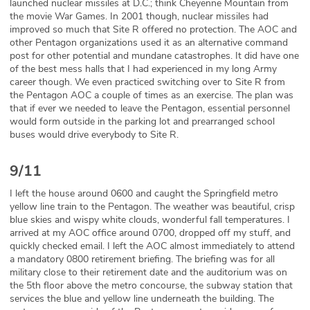
launched nuclear missiles at D.C.; think Cheyenne Mountain from
the movie War Games. In 2001 though, nuclear missiles had
improved so much that Site R offered no protection. The AOC and
other Pentagon organizations used it as an alternative command
post for other potential and mundane catastrophes. It did have one
of the best mess halls that I had experienced in my long Army
career though. We even practiced switching over to Site R from
the Pentagon AOC a couple of times as an exercise. The plan was
that if ever we needed to leave the Pentagon, essential personnel
would form outside in the parking lot and prearranged school
buses would drive everybody to Site R.
9/11
I left the house around 0600 and caught the Springfield metro
yellow line train to the Pentagon. The weather was beautiful, crisp
blue skies and wispy white clouds, wonderful fall temperatures. I
arrived at my AOC office around 0700, dropped off my stuff, and
quickly checked email. I left the AOC almost immediately to attend
a mandatory 0800 retirement briefing. The briefing was for all
military close to their retirement date and the auditorium was on
the 5th floor above the metro concourse, the subway station that
services the blue and yellow line underneath the building. The