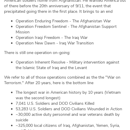
American soldiers home from Afghanistan. He wanted America out
of there before the 20th anniversary of 9/11, the event that
ABOUT
precipitated going there in the first place. It brings to an end
Our Story
Operation Enduring Freedom - The Afghanistan War
Operation Freedom Sentinel - The Afghanistan Support
Mission
Press
Operation Iraqi Freedom - The Iraq War
Operation New Dawn - Iraq War Transition
Team
There is still one operation on-going:
Testimonials
Operation Inherent Resolve - Military intervention against
the Islamic State of Iraq and the Levant
Sponsor
We refer to all of those operations combined as the the "War on
Terrorism." After 20 years, here is the bottom line
Partners
The longest war in American history by 10 years (Vietnam
was the second longest)
7,041 U.S. Soldiers and DOD Civilians Killed
53,283 U.S. Soldiers and DOD Civilians Wounded in Action
~30,000 active duty personnel and war veterans death by
suicide
~325,000 local citizens of Iraq, Afghanistan, Yemen, Syria,