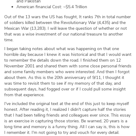
and Pakistan
American financial Cost: ~$5.4 Trillion
Out of the 13 wars the US has fought, It ranks 7th in total number
of soldiers killed between the Revolutionary War (4,435) and the
Mexican War (13,283). I will leave the question of whether or not
that was a wise investment of our national treasure to another
time.
I began taking notes about what was happening on that one
horrible day because I knew it was historical and that I would want
to remember the details down the road. I finished them on 12
November 2001 and shared them with some close personal friends
and some family members who were interested. And then I forgot
about them. As this is the 20th anniversary of 9/11, I thought it
was time to revisit them to see if my memory of that day, and
subsequent days, had fogged over or if I could pull some insight
from that experience.
I've included the original text at the end of this just to keep myself
honest. After reading it, I realized I didn't capture half the stories
that I had been telling friends and colleagues ever since. This essay
is an exercise in capturing those stories. Be warned, 20 years is a
long time and memory is a funny thing. All I can say is, this is how
I remember it. I'm not going to try and vouch for every detail.