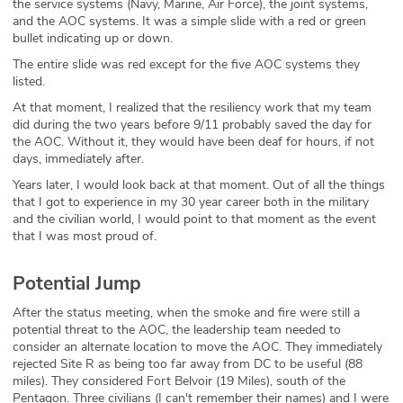
the service systems (Navy, Marine, Air Force), the joint systems,
and the AOC systems. It was a simple slide with a red or green
bullet indicating up or down.
The entire slide was red except for the five AOC systems they
listed.
At that moment, I realized that the resiliency work that my team
did during the two years before 9/11 probably saved the day for
the AOC. Without it, they would have been deaf for hours, if not
days, immediately after.
Years later, I would look back at that moment. Out of all the things
that I got to experience in my 30 year career both in the military
and the civilian world, I would point to that moment as the event
that I was most proud of.
Potential Jump
After the status meeting, when the smoke and fire were still a
potential threat to the AOC, the leadership team needed to
consider an alternate location to move the AOC. They immediately
rejected Site R as being too far away from DC to be useful (88
miles). They considered Fort Belvoir (19 Miles), south of the
Pentagon. Three civilians (I can't remember their names) and I were