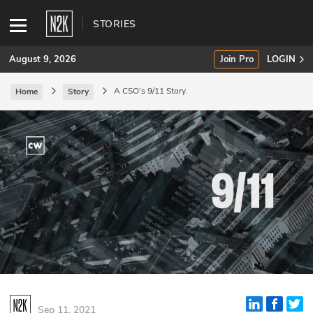
STORIES
August 9, 2026
Join Pro
LOGIN
A CSO’s 9/11 Story.
Home
Story
SUBSCRIBE
Join Pro
INDUSTRY INSIGHTS
Podcasts
Briefings
Stories
Events
Sep 11, 2021