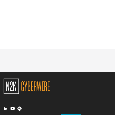
Glossary
N2K PRO
CISO Perspectives
Podcasts
Briefings
Hash Table
st
1
Principles Course
DEV
API