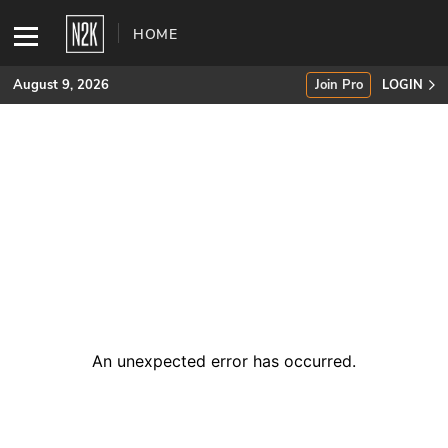
HOME
August 9, 2026
Join Pro
LOGIN
SUBSCRIBE
Join Pro
INDUSTRY INSIGHTS
Podcasts
Briefings
An unexpected error has occurred
.
Stories
Events