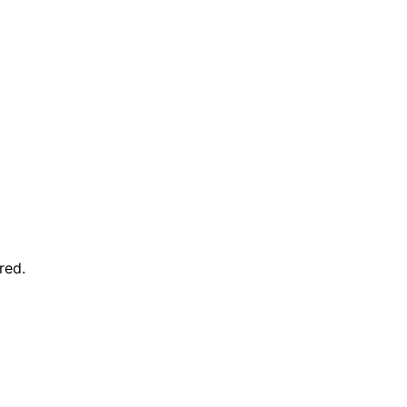
red
.