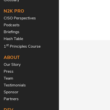
N2K PRO
CISO Perspectives
Podcasts
Briefings
Hash Table
st
1
Principles Course
ABOUT
Our Story
Press
Team
Testimonials
Sponsor
Partners