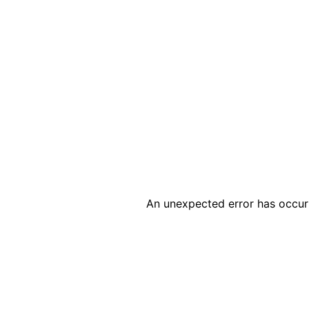
An unexpected error has occur