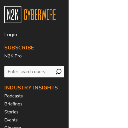
Login
SUBSCRIBE
N2K Pro
INDUSTRY INSIGHTS
Podcasts
Briefings
Stories
Events
Glossary