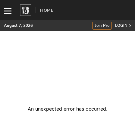
HOME
August 7, 2026
Join Pro
LOGIN
SUBSCRIBE
Join Pro
INDUSTRY INSIGHTS
Podcasts
Briefings
An unexpected error has occurred
.
Stories
Events