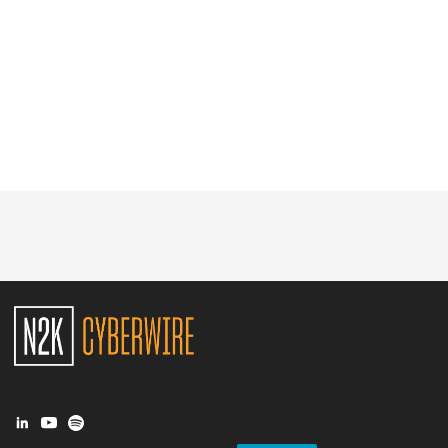
Glossary
N2K PRO
CISO Perspectives
Podcasts
Briefings
Hash Table
st
1
Principles Course
DEV
API