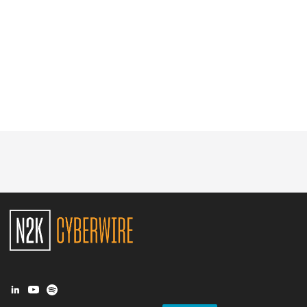
Glossary
N2K PRO
CISO Perspectives
Podcasts
Briefings
Hash Table
st
1
Principles Course
DEV
API