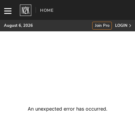
HOME
August 6, 2026
Join Pro
LOGIN
SUBSCRIBE
Join Pro
INDUSTRY INSIGHTS
Podcasts
Briefings
An unexpected error has occurred
.
Stories
Events