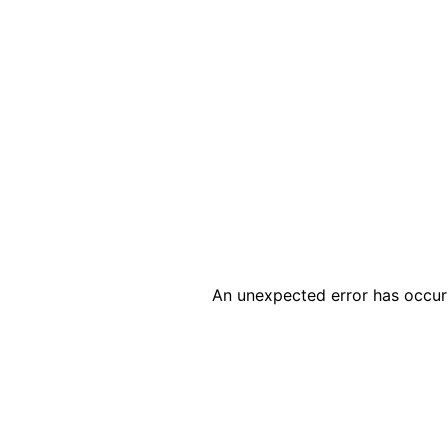
An unexpected error has occur