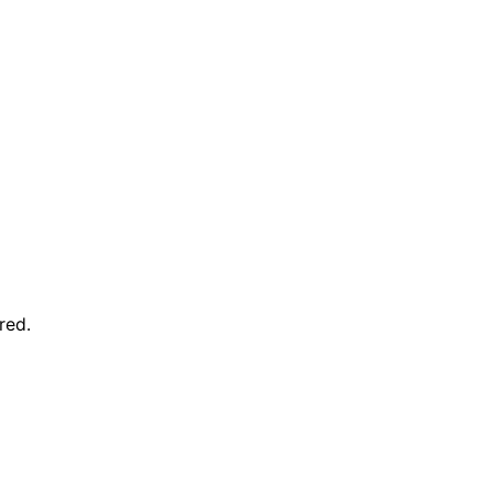
red
.