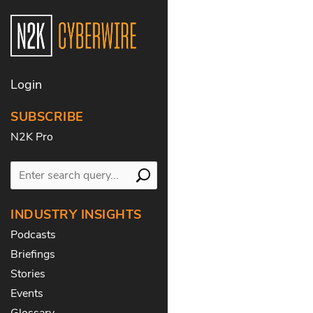
Login
SUBSCRIBE
N2K Pro
INDUSTRY INSIGHTS
Podcasts
Briefings
Stories
Events
Glossary