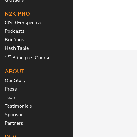
N2K PRO
CISO Perspectives
Podcasts
Briefings
Hash Table
st
1
Principles Course
ABOUT
Our Story
Press
Team
Testimonials
Sponsor
Partners