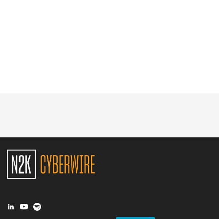
Glossary
N2K PRO
CISO Perspectives
Podcasts
Briefings
Hash Table
st
1
Principles Course
DEV
API