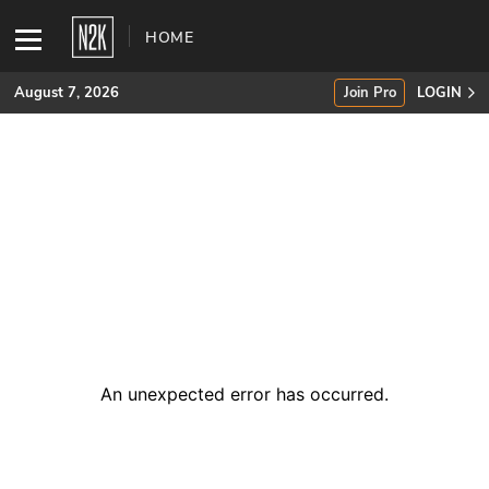
HOME
August 7, 2026
Join Pro
LOGIN
SUBSCRIBE
Join Pro
INDUSTRY INSIGHTS
Podcasts
Briefings
An unexpected error has occurred
.
Stories
Events