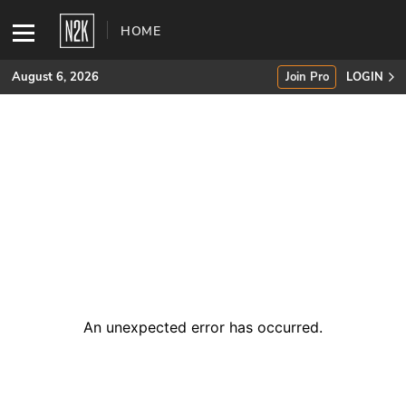
HOME
August 6, 2026
Join Pro
LOGIN
SUBSCRIBE
Join Pro
INDUSTRY INSIGHTS
Podcasts
Briefings
An unexpected error has occurred
.
Stories
Events