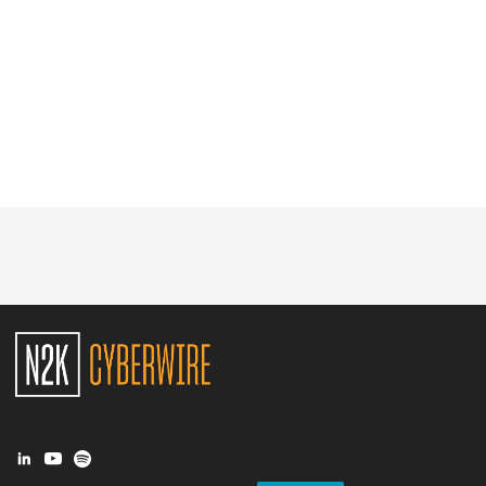
Glossary
N2K PRO
CISO Perspectives
Podcasts
Briefings
Hash Table
st
1
Principles Course
DEV
API