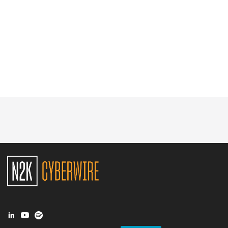
Glossary
N2K PRO
CISO Perspectives
Podcasts
Briefings
Hash Table
st
1
Principles Course
DEV
API