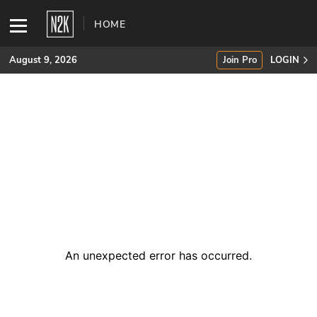
HOME
August 9, 2026
Join Pro
LOGIN
SUBSCRIBE
Join Pro
INDUSTRY INSIGHTS
Podcasts
Briefings
An unexpected error has occurred
.
Stories
Events