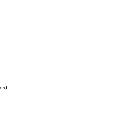
red
.