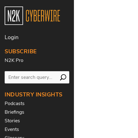
Login
SUBSCRIBE
N2K Pro
INDUSTRY INSIGHTS
Podcasts
Briefings
Stories
Events
Glossary