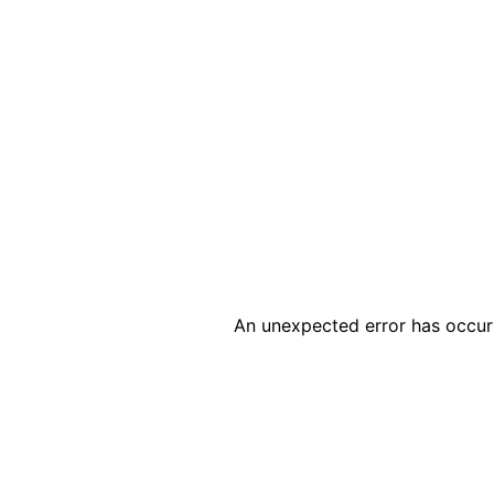
An unexpected error has occur