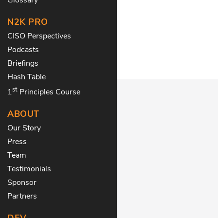
N2K PRO
CISO Perspectives
Podcasts
Briefings
Hash Table
st
1
Principles Course
ABOUT
Our Story
Press
Team
Testimonials
Sponsor
Partners