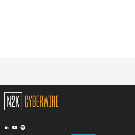
Glossary
N2K PRO
CISO Perspectives
Podcasts
Briefings
Hash Table
st
1
Principles Course
DEV
API