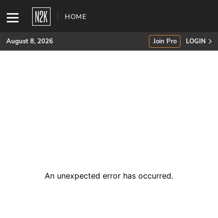
HOME
August 8, 2026
Join Pro
LOGIN
SUBSCRIBE
Join Pro
INDUSTRY INSIGHTS
Podcasts
Briefings
An unexpected error has occurred
.
Stories
Events